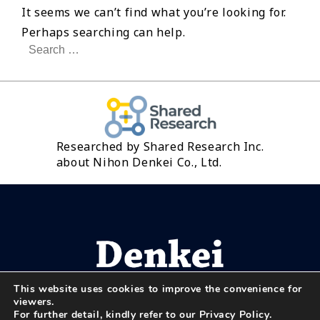
It seems we can’t find what you’re looking for.
Perhaps searching can help.
Search
for:
Researched by Shared Research Inc.
about Nihon Denkei Co., Ltd.
This website uses cookies to improve the convenience for
viewers.
For further detail, kindly refer to our
Privacy Policy
.