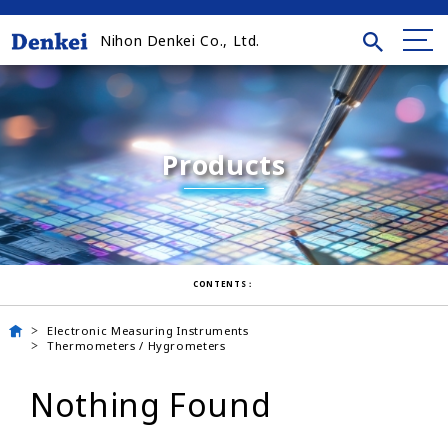
Nihon Denkei Co., Ltd.
Products
CONTENTS：
Electronic Measuring Instruments
Thermometers / Hygrometers
Nothing Found