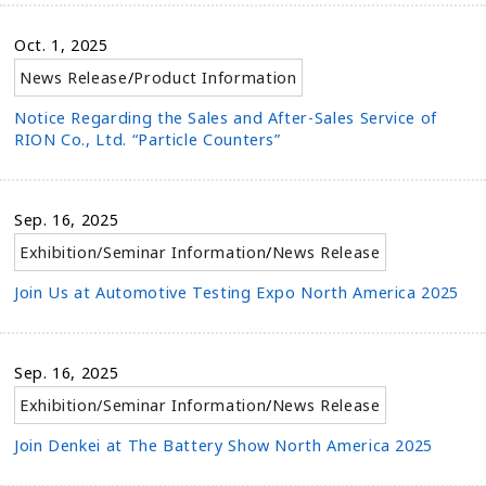
Oct. 1, 2025
News Release
/
Product Information
Notice Regarding the Sales and After-Sales Service of
RION Co., Ltd. “Particle Counters”
Sep. 16, 2025
Exhibition/Seminar Information
/
News Release
Join Us at Automotive Testing Expo North America 2025
Sep. 16, 2025
Exhibition/Seminar Information
/
News Release
Join Denkei at The Battery Show North America 2025