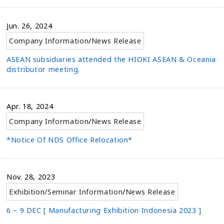
Jun. 26, 2024
Company Information
/
News Release
ASEAN subsidiaries attended the HIOKI ASEAN & Oceania
distributor meeting.
Apr. 18, 2024
Company Information
/
News Release
*Notice Of NDS Office Relocation*
Nov. 28, 2023
Exhibition/Seminar Information
/
News Release
6 – 9 DEC [ Manufacturing Exhibition Indonesia 2023 ]