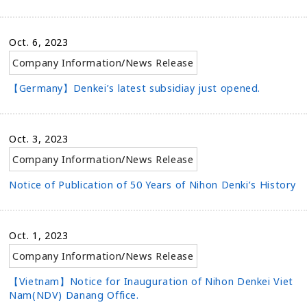
Oct. 6, 2023
Company Information
/
News Release
【Germany】Denkei’s latest subsidiay just opened.
Oct. 3, 2023
Company Information
/
News Release
Notice of Publication of 50 Years of Nihon Denki’s History
Oct. 1, 2023
Company Information
/
News Release
【Vietnam】Notice for Inauguration of Nihon Denkei Viet
Nam(NDV) Danang Office.