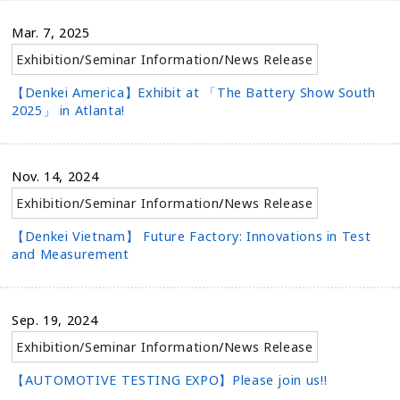
Mar. 7, 2025
Exhibition/Seminar Information
/
News Release
【Denkei America】Exhibit at 「The Battery Show South
2025」 in Atlanta!
Nov. 14, 2024
Exhibition/Seminar Information
/
News Release
【Denkei Vietnam】 Future Factory: Innovations in Test
and Measurement
Sep. 19, 2024
Exhibition/Seminar Information
/
News Release
【AUTOMOTIVE TESTING EXPO】Please join us!!