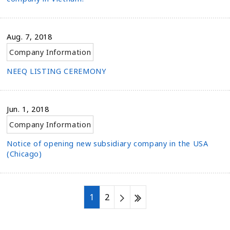
Aug. 7, 2018
Company Information
NEEQ LISTING CEREMONY
Jun. 1, 2018
Company Information
Notice of opening new subsidiary company in the USA
(Chicago)
1
2