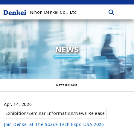
Nihon Denkei Co., Ltd.
NEWS
News Release
Apr. 14, 2026
Exhibition/Seminar Information
/
News Release
Join Denkei at The Space Tech Expo USA 2026