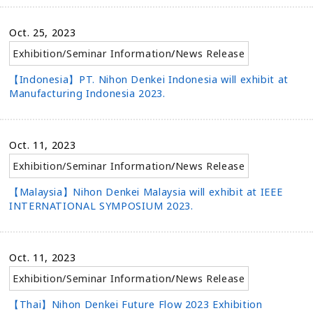
Oct. 25, 2023
Exhibition/Seminar Information
/
News Release
【Indonesia】PT. Nihon Denkei Indonesia will exhibit at
Manufacturing Indonesia 2023.
Oct. 11, 2023
Exhibition/Seminar Information
/
News Release
【Malaysia】Nihon Denkei Malaysia will exhibit at IEEE
INTERNATIONAL SYMPOSIUM 2023.
Oct. 11, 2023
Exhibition/Seminar Information
/
News Release
【Thai】Nihon Denkei Future Flow 2023 Exhibition