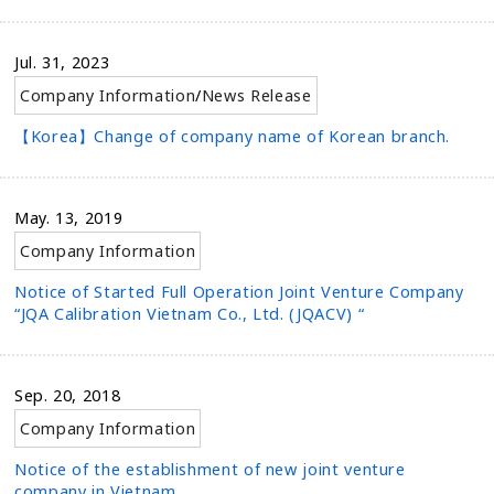
Jul. 31, 2023
Company Information
/
News Release
【Korea】Change of company name of Korean branch.
May. 13, 2019
Company Information
Notice of Started Full Operation Joint Venture Company
“JQA Calibration Vietnam Co., Ltd. (JQACV) “
Sep. 20, 2018
Company Information
Notice of the establishment of new joint venture
company in Vietnam.