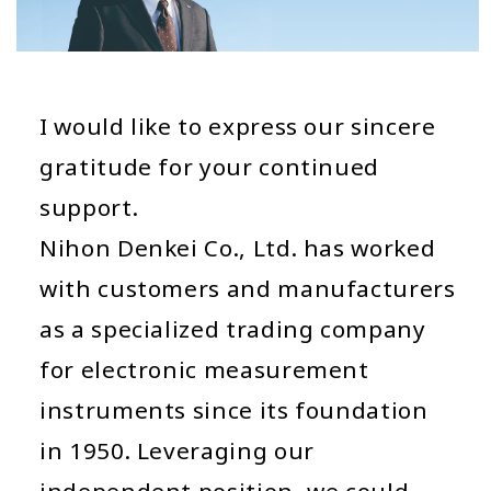
I would like to express our sincere
gratitude for your continued
support.
Nihon Denkei Co., Ltd. has worked
with customers and manufacturers
as a specialized trading company
for electronic measurement
instruments since its foundation
in 1950. Leveraging our
independent position, we could