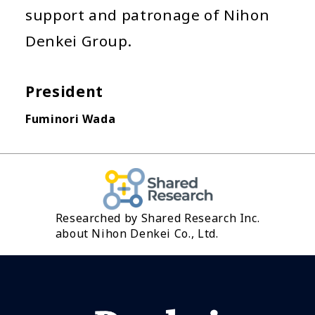
support and patronage of Nihon
Denkei Group.
President
Fuminori Wada
Researched by Shared Research Inc.
about Nihon Denkei Co., Ltd.