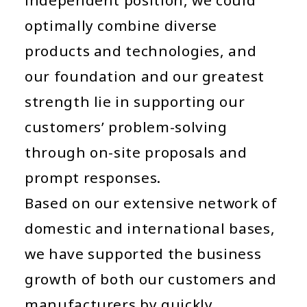
optimally combine diverse
products and technologies, and
our foundation and our greatest
strength lie in supporting our
customers’ problem-solving
through on-site proposals and
prompt responses.
Based on our extensive network of
domestic and international bases,
we have supported the business
growth of both our customers and
manufacturers by quickly