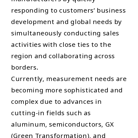
responding to customers’ business
development and global needs by
simultaneously conducting sales
activities with close ties to the
region and collaborating across
borders.
Currently, measurement needs are
becoming more sophisticated and
complex due to advances in
cutting-in fields such as
aluminum, semiconductors, GX
(Green Transformation), and