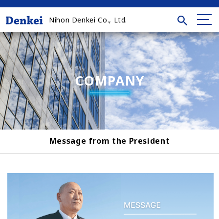
Nihon Denkei Co., Ltd.
COMPANY
Message from the President