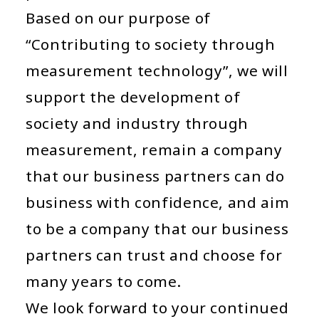
Based on
our purpose of
“Contributing to society through
measurement technology”
, we will
support the development of
society and industry through
measurement, remain a company
that our business partners can do
business with confidence, and aim
to be a company that our business
partners can trust and choose for
many years to come.
We look forward to your continued