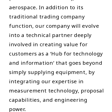
aerospace. In addition to its
traditional trading company
function, our company will evolve
into a technical partner deeply
involved in creating value for
customers as a ‘Hub for technology
and information’ that goes beyond
simply supplying equipment, by
integrating our expertise in
measurement technology, proposal
capabilities, and engineering
power.