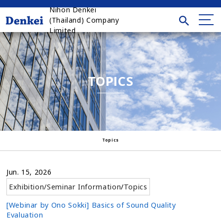
Nihon Denkei
(Thailand) Company
Limited
TOPICS
Topics
Jun. 15, 2026
Exhibition/Seminar Information
/
Topics
[Webinar by Ono Sokki] Basics of Sound Quality
Evaluation