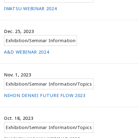
IWATSU WEBINAR 2024
Dec. 25, 2023
Exhibition/Seminar Information
A&D WEBINAR 2024
Nov. 1, 2023
Exhibition/Seminar Information
/
Topics
NIHON DENKEI FUTURE FLOW 2023
Oct. 18, 2023
Exhibition/Seminar Information
/
Topics