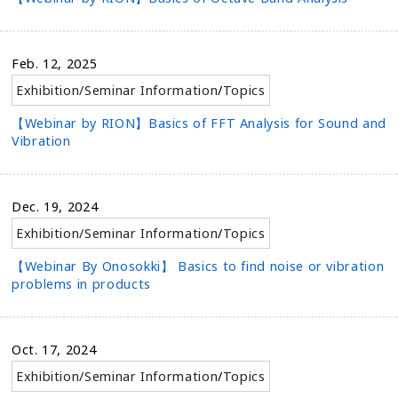
Feb. 12, 2025
Exhibition/Seminar Information
/
Topics
【Webinar by RION】Basics of FFT Analysis for Sound and
Vibration
Dec. 19, 2024
Exhibition/Seminar Information
/
Topics
【Webinar By Onosokki】 Basics to find noise or vibration
problems in products
Oct. 17, 2024
Exhibition/Seminar Information
/
Topics