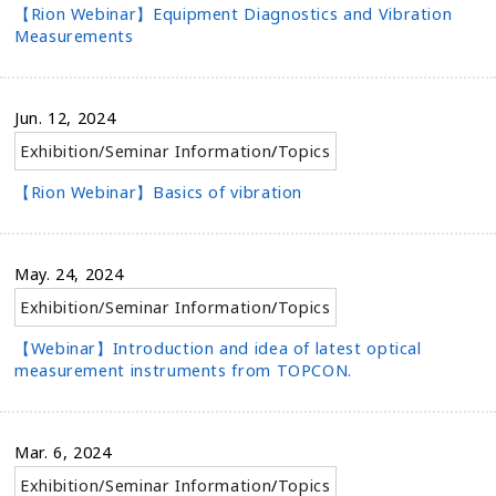
【Rion Webinar】Equipment Diagnostics and Vibration
Measurements
Jun. 12, 2024
Exhibition/Seminar Information
/
Topics
【Rion Webinar】Basics of vibration
May. 24, 2024
Exhibition/Seminar Information
/
Topics
【Webinar】Introduction and idea of latest optical
measurement instruments from TOPCON.
Mar. 6, 2024
Exhibition/Seminar Information
/
Topics