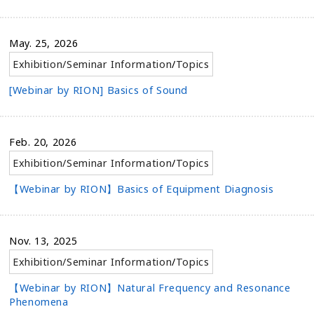
May. 25, 2026
Exhibition/Seminar Information
/
Topics
[Webinar by RION] Basics of Sound
Feb. 20, 2026
Exhibition/Seminar Information
/
Topics
【Webinar by RION】Basics of Equipment Diagnosis
Nov. 13, 2025
Exhibition/Seminar Information
/
Topics
【Webinar by RION】Natural Frequency and Resonance
Phenomena