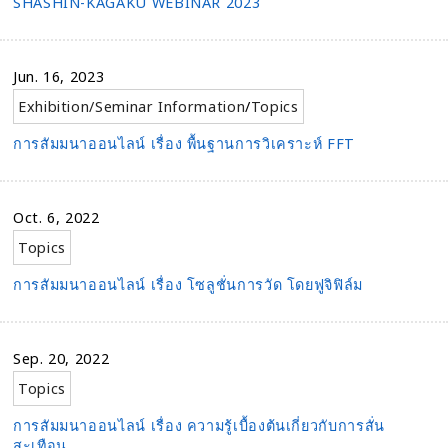
SHASHIN-KAGAKU WEBINAR 2023
Jun. 16, 2023
Exhibition/Seminar Information
/
Topics
การสัมมนาออนไลน์ เรื่อง พื้นฐานการวิเคราะห์ FFT
Oct. 6, 2022
Topics
การสัมมนาออนไลน์ เรื่อง โซลูชั่นการวัด โดยฟูจิฟิล์ม
Sep. 20, 2022
Topics
การสัมมนาออนไลน์ เรื่อง ความรู้เบื้องต้นเกี่ยวกับการสั่น
สะเทือน