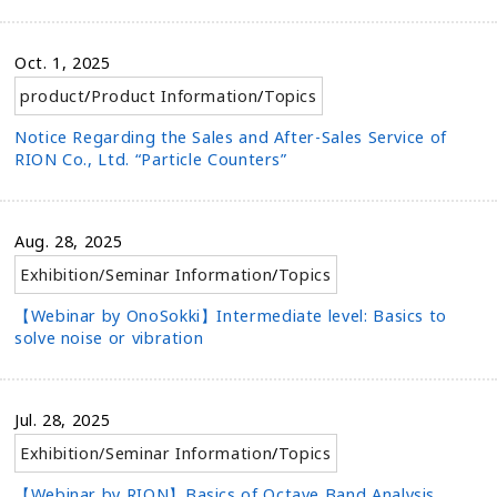
Oct. 1, 2025
product
/
Product Information
/
Topics
Notice Regarding the Sales and After-Sales Service of
RION Co., Ltd. “Particle Counters”
Aug. 28, 2025
Exhibition/Seminar Information
/
Topics
【Webinar by OnoSokki】Intermediate level: Basics to
solve noise or vibration
Jul. 28, 2025
Exhibition/Seminar Information
/
Topics
【Webinar by RION】Basics of Octave Band Analysis