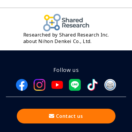
Researched by Shared Research Inc.
about Nihon Denkei Co., Ltd.
Follow us
Contact us