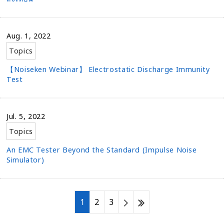
Aug. 1, 2022
Topics
【Noiseken Webinar】 Electrostatic Discharge Immunity
Test
Jul. 5, 2022
Topics
An EMC Tester Beyond the Standard (Impulse Noise
Simulator)
1
2
3