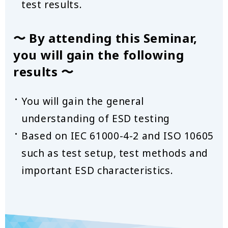
test results.
〜 By attending this Seminar,
you will gain the following
results 〜
You will gain the general
understanding of ESD testing
Based on IEC 61000-4-2 and ISO 10605
such as test setup, test methods and
important ESD characteristics.