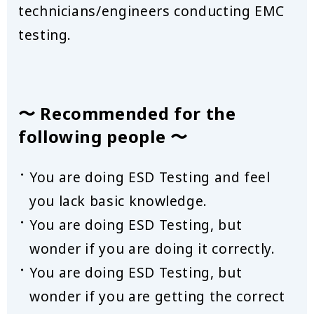
technicians/engineers conducting EMC
testing.
〜 Recommended for the
following people 〜
You are doing ESD Testing and feel
you lack basic knowledge.
You are doing ESD Testing, but
wonder if you are doing it correctly.
You are doing ESD Testing, but
wonder if you are getting the correct