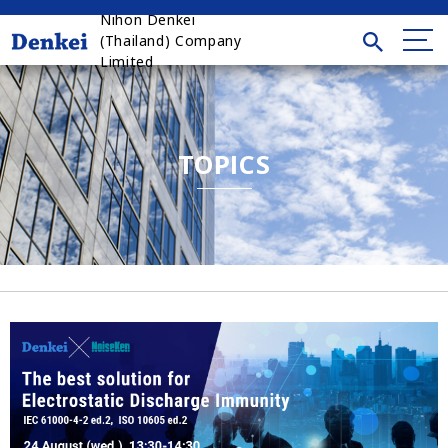
Nihon Denkei
(Thailand) Company
Limited
TOPICS