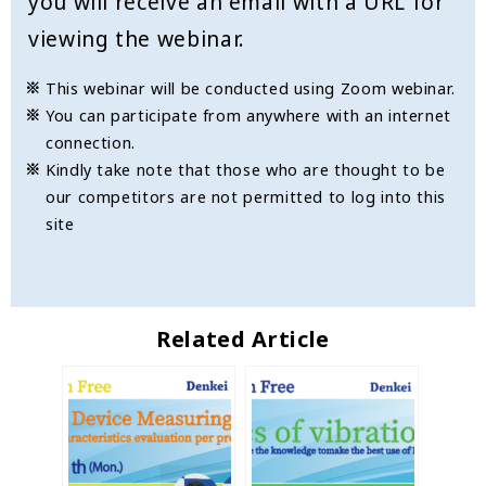
you will receive an email with a URL for
viewing the webinar.
This webinar will be conducted using Zoom webinar.
You can participate from anywhere with an internet
connection.
Kindly take note that those who are thought to be
our competitors are not permitted to log into this
site
Related Article