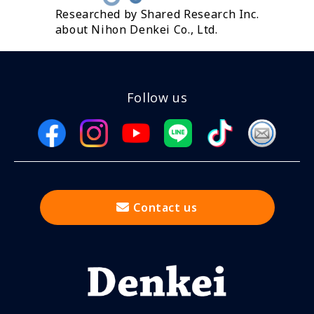
Researched by Shared Research Inc.
about Nihon Denkei Co., Ltd.
Follow us
Contact us