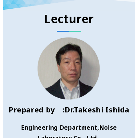
Lecturer
Prepared by :Dr.Takeshi Ishida
Engineering Department,Noise
Laboratory Co., Ltd.,