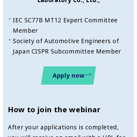
IEC SC77B MT12 Expert Committee
Member
Society of Automotive Engineers of
Japan CISPR Subcommittee Member
Apply now
How to join the webinar
After your applications is completed,