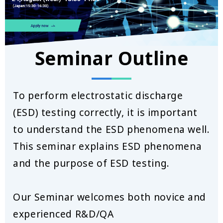
Seminar Outline
To perform electrostatic discharge
(ESD) testing correctly, it is important
to understand the ESD phenomena well.
This seminar explains ESD phenomena
and the purpose of ESD testing.
Our Seminar welcomes both novice and
experienced R&D/QA