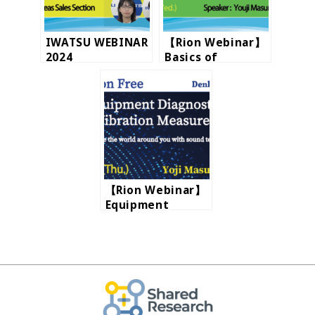
IWATSU WEBINAR
【Rion Webinar】
2024
Basics of
vibration
【Rion Webinar】
Equipment
Diagnostics and
Vibration
Measurements