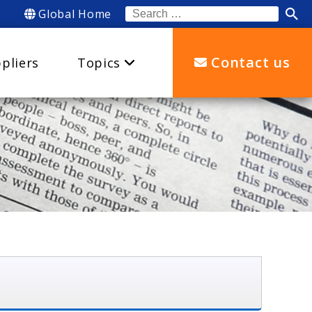
Global Home
Search
for:
Contact us
pliers
Topics