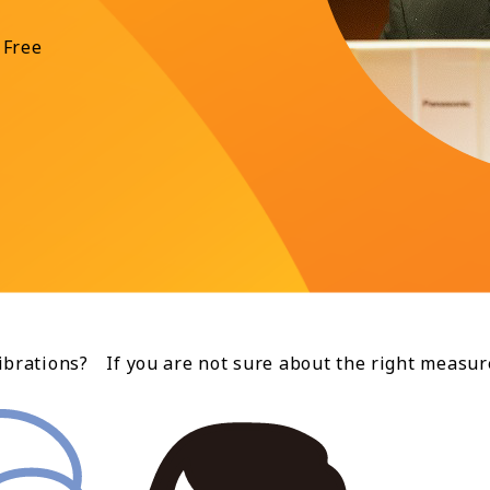
 Free
brations? If you are not sure about the right measur