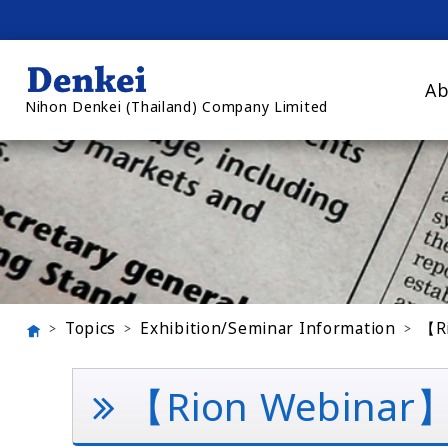
Ab
Nihon Denkei (Thailand) Company Limited
Topics
Exhibition/Seminar Information
【Ri
【Rion Webinar】Ba