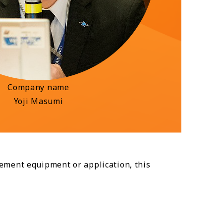
Company name
Yoji Masumi
ement equipment or application, this