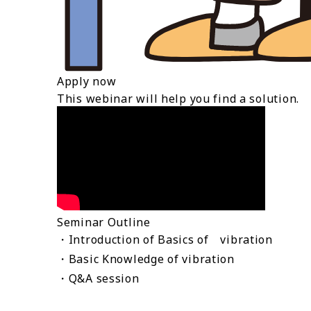
Apply now
This webinar will help you find a solution.
Seminar Outline
・Introduction of Basics of vibration
・Basic Knowledge of vibration
・Q&A session