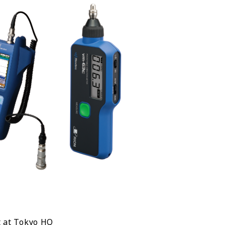
 at Tokyo HQ