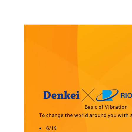
Basic of Vibration
To change the world around you with 
6/19