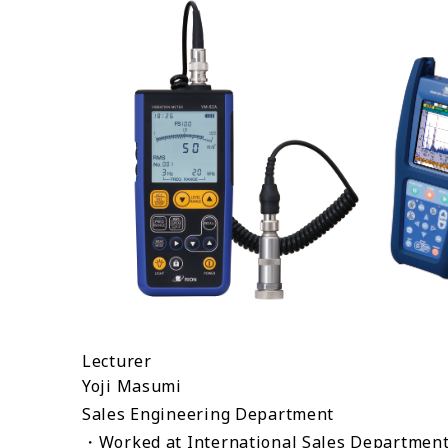
Lecturer
Yoji Masumi
Sales Engineering Department
・Worked at International Sales Department