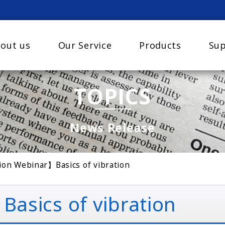
out us
Our Service
Products
Sup
TOPICS
News Release
on Webinar】Basics of vibration
sics of vibration