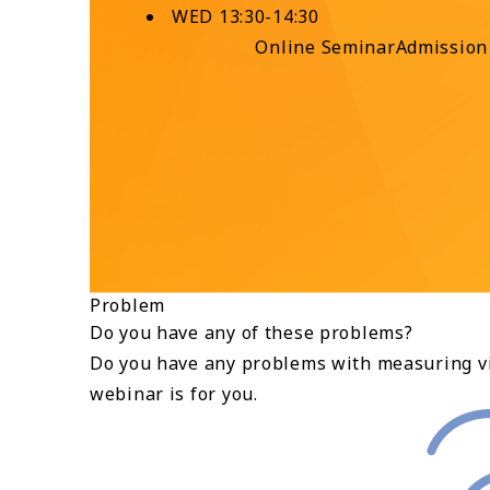
WED 13:30-14:30
Online Seminar
Admission
Problem
Do you have any of these problems?
Do you have any problems with measuring vi
webinar is for you.