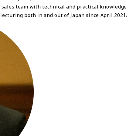
 sales team with technical and practical knowledge
ecturing both in and out of Japan since April 2021.