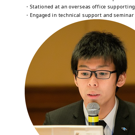
・Stationed at an overseas office supporting
・Engaged in technical support and seminar l