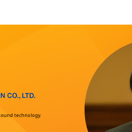
sound technology.