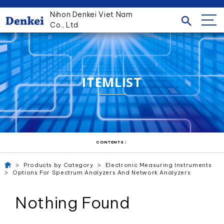
Nihon Denkei Viet Nam
Co., Ltd
ITEMLIST
CONTENTS：
Products by Category
Electronic Measuring Instruments
Options For Spectrum Analyzers And Network Analyzers
Nothing Found