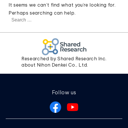
It seems we can’t find what you’re looking for.
Perhaps searching can help.
Search
for:
Researched by Shared Research Inc.
about Nihon Denkei Co., Ltd.
Follow us