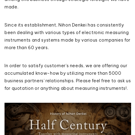
made.
Since its establishment, Nihon Denkei has consistently
been dealing with various types of electronic measuring
instruments and systems made by various companies for
more than 60 years.
In order to satisfy customer’s needs, we are offering our
accumulated know-how by utilizing more than 5000
business partners’ relationships. Please feel free to ask us
for quotation or anything about measuring instruments!.