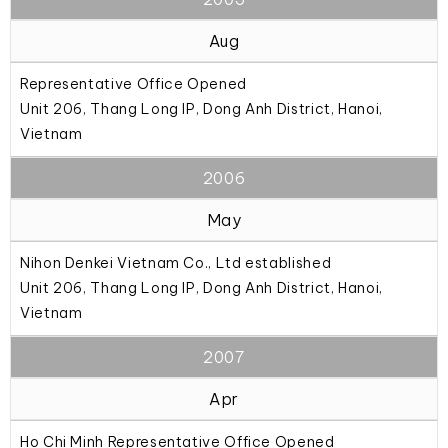
Aug
Representative Office Opened
Unit 206, Thang Long IP, Dong Anh District, Hanoi,
Vietnam
2006
May
Nihon Denkei Vietnam Co., Ltd established
Unit 206, Thang Long IP, Dong Anh District, Hanoi,
Vietnam
2007
Apr
Ho Chi Minh Representative Office Opened