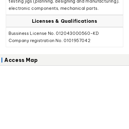
testing jigs (planning, designing and manufacturing),
electronic components, mechanical parts.
Licenses & Qualifications
Bussiness License No. 012043000560-KD
Company registration No. 0101957042
Access Map