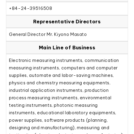
+84-24-39516508
Representative Directors
General Director Mr. Kiyono Masato
Main Line of Business
Electronic measuring instruments, communication
measuring instruments, computers and computer
supplies, automate and labor-saving machines,
physics and chemistry measuring equipments,
industrial application instruments, production
process measuring instruments, environmental
testing instruments, photonic measuring
instruments, educational laboratory equipments,
power supplies, software products (planning,
designing and manufacturing), measuring and