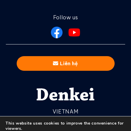
Follow us
Liên hệ
VIETNAM
This website uses cookies to improve the convenience for
viewers.