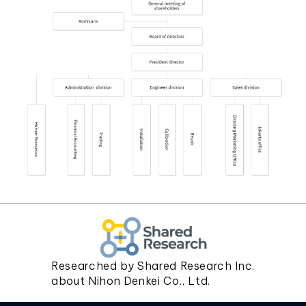
Researched by Shared Research Inc.
about Nihon Denkei Co., Ltd.