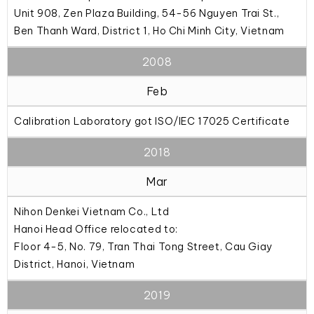
Unit 908, Zen Plaza Building, 54-56 Nguyen Trai St.,
Ben Thanh Ward, District 1, Ho Chi Minh City, Vietnam
2008
Feb
Calibration Laboratory got ISO/IEC 17025 Certificate
2018
Mar
Nihon Denkei Vietnam Co., Ltd
Hanoi Head Office relocated to:
Floor 4-5, No. 79, Tran Thai Tong Street, Cau Giay
District, Hanoi, Vietnam
2019