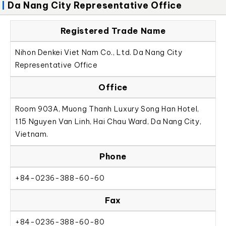
Da Nang City Representative Office
Registered Trade Name
Nihon Denkei Viet Nam Co., Ltd. Da Nang City
Representative Office
Office
Room 903A, Muong Thanh Luxury Song Han Hotel,
115 Nguyen Van Linh, Hai Chau Ward, Da Nang City,
Vietnam.
Phone
+84-0236-388-60-60
Fax
+84-0236-388-60-80