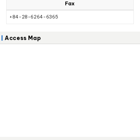
Fax
+84-28-6264-6365
Access Map