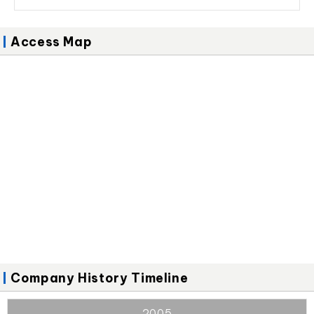
Access Map
Company History Timeline
2005