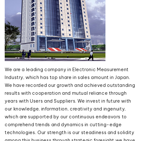
We are a leading company in Electronic Measurement
Industry, which has top share in sales amount in Japan.
We have recorded our growth and achieved outstanding
results with cooperation and mutual reliance through
years with Users and Suppliers. We invest in future with
our knowledge, information, creativity and ingenuity,
which are supported by our continuous endeavors to
comprehend trends and dynamics in cutting-edge
technologies. Our strength is our steadiness and solidity
among this business through strategic foresight we have