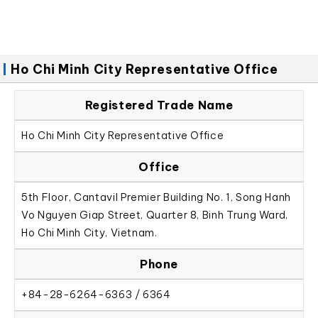
Ho Chi Minh City Representative Office
Registered Trade Name
Ho Chi Minh City Representative Office
Office
5th Floor, Cantavil Premier Building No. 1, Song Hanh
Vo Nguyen Giap Street, Quarter 8, Binh Trung Ward,
Ho Chi Minh City, Vietnam.
Phone
+84-28-6264-6363 / 6364