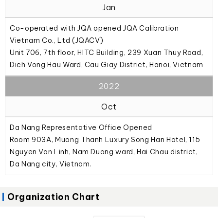
Jan
Co-operated with JQA opened JQA Calibration
Vietnam Co., Ltd (JQACV)
Unit 706, 7th floor, HITC Building, 239 Xuan Thuy Road,
Dich Vong Hau Ward, Cau Giay District, Hanoi, Vietnam
2022
Oct
Da Nang Representative Office Opened
Room 903A, Muong Thanh Luxury Song Han Hotel, 115
Nguyen Van Linh, Nam Duong ward, Hai Chau district,
Da Nang city, Vietnam.
Organization Chart