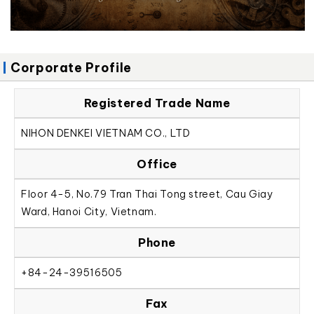
Corporate Profile
Registered Trade Name
NIHON DENKEI VIETNAM CO., LTD
Office
Floor 4-5, No.79 Tran Thai Tong street, Cau Giay
Ward, Hanoi City, Vietnam.
Phone
+84-24-39516505
Fax