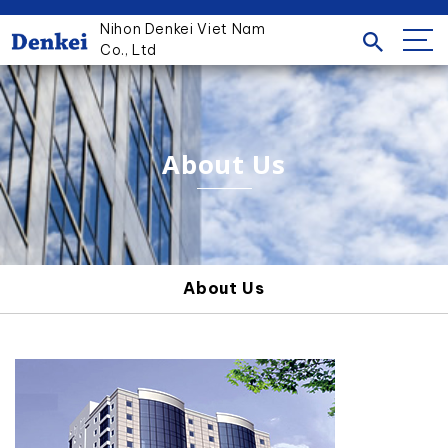
Nihon Denkei Viet Nam
Co., Ltd
About Us
About Us