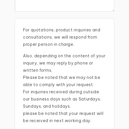
For quotations, product inquiries and
consultations, we will respond from
proper person in charge.
Also, depending on the content of your
inquiry, we may reply by phone or
written forms.
Please be noted that we may not be
able to comply with your request.
For inquiries received during outside
our business days such as Saturdays,
Sundays, and holidays,
please be noted that your request will
be received in next working day.