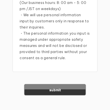
(Our business hours: 8: 00 am - 5: 00
pm /JST on weekdays)
・We will use personal information
input by customers only in response to
their inquiries.
・The personal information you input is
managed under appropriate safety
measures and will not be disclosed or
provided to third parties without your
consent as a general rule.