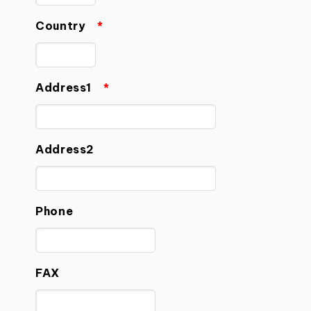
Country
*
Address1
*
Address2
Phone
FAX