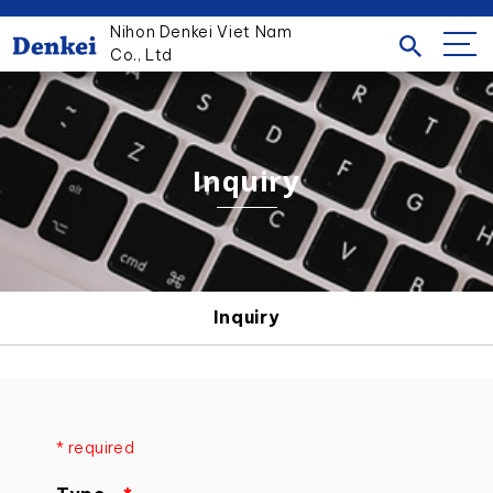
Nihon Denkei Viet Nam
Co., Ltd
Inquiry
Inquiry
* required