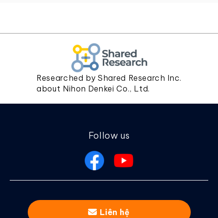
Researched by Shared Research Inc.
about Nihon Denkei Co., Ltd.
Follow us
Liên hệ