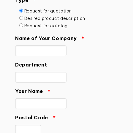
Type
*
Request for quotation
Desired product description
Request for catalog
Name of Your Company
*
Department
Your Name
*
Postal Code
*