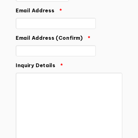
Email Address
*
Email Address (Confirm)
*
Inquiry Details
*