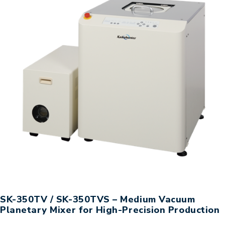
SK-350TV / SK-350TVS – Medium Vacuum
Planetary Mixer for High-Precision Production