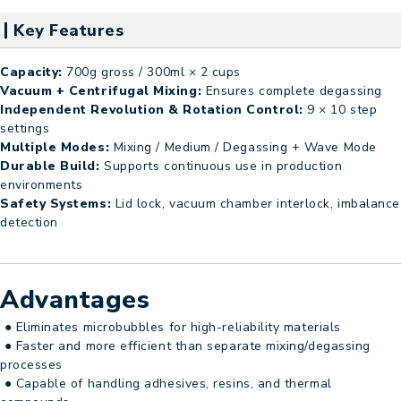
Key Features
Capacity:
700g gross / 300ml × 2 cups
Vacuum + Centrifugal Mixing:
Ensures complete degassing
Independent Revolution & Rotation Control:
9 × 10 step
settings
Multiple Modes:
Mixing / Medium / Degassing + Wave Mode
Durable Build:
Supports continuous use in production
environments
Safety Systems:
Lid lock, vacuum chamber interlock, imbalance
detection
Advantages
● Eliminates microbubbles for high-reliability materials
● Faster and more efficient than separate mixing/degassing
processes
● Capable of handling adhesives, resins, and thermal