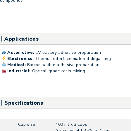
compounds
Applications
Automotive:
EV battery adhesive preparation
Electronics:
Thermal interface material degassing
Medical:
Biocompatible adhesive preparation
Industrial:
Optical-grade resin mixing
Specifications
Cup size
400 ml x 2 cups
Gross weight 350g x 2 cups