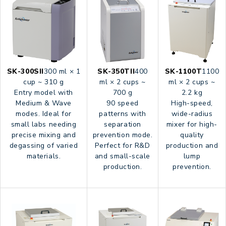
SK-300SII
300 ml × 1
SK-350TII
400
SK-1100T
1100
cup ~ 310 g
ml × 2 cups ~
ml × 2 cups ~
Entry model with
700 g
2.2 kg
Medium & Wave
90 speed
High-speed,
modes. Ideal for
patterns with
wide-radius
small labs needing
separation
mixer for high-
precise mixing and
prevention mode.
quality
degassing of varied
Perfect for R&D
production and
materials.
and small-scale
lump
production.
prevention.