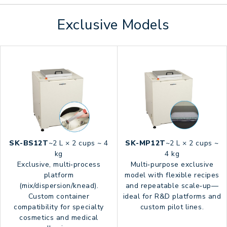
Exclusive Models
SK-BS12T
~2 L × 2 cups ~ 4
SK-MP12T
~2 L × 2 cups ~
kg
4 kg
Exclusive, multi‑process
Multi‑purpose exclusive
platform
model with flexible recipes
(mix/dispersion/knead).
and repeatable scale‑up—
Custom container
ideal for R&D platforms and
compatibility for specialty
custom pilot lines.
cosmetics and medical