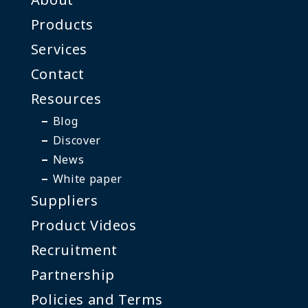
Products
Services
Contact
Resources
Blog
Discover
News
White paper
Suppliers
Product Videos
Recruitment
Partnership
Policies and Terms