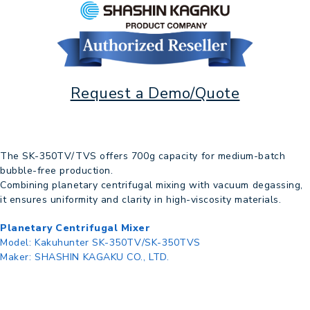
Request a Demo/Quote
The SK-350TV/TVS offers 700g capacity for medium-batch
bubble-free production.
Combining planetary centrifugal mixing with vacuum degassing,
it ensures uniformity and clarity in high-viscosity materials.
Planetary Centrifugal Mixer
Model:
Kakuhunter SK-350TV/SK-350TVS
Maker:
SHASHIN KAGAKU CO., LTD.