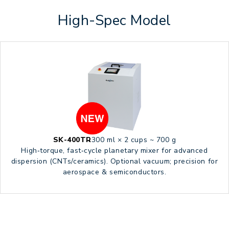
High-Spec Model
SK-400TR
300 ml × 2 cups ~ 700 g
High‑torque, fast‑cycle planetary mixer for advanced
dispersion (CNTs/ceramics). Optional vacuum; precision for
aerospace & semiconductors.