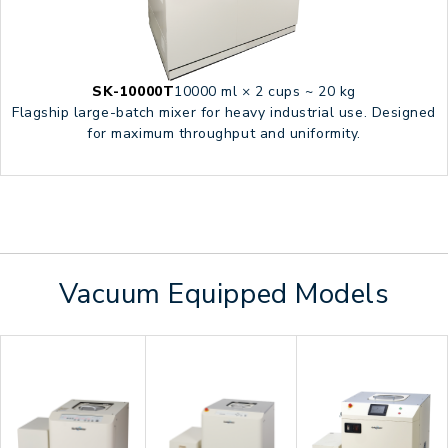
SK-10000T
10000 ml × 2 cups ~ 20 kg
Flagship large-batch mixer for heavy industrial use. Designed
for maximum throughput and uniformity.
Vacuum Equipped Models