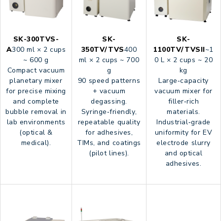
SK-300TVS-
SK-
SK-
A
300 ml × 2 cups
350TV/TVS
400
1100TV/TVSII
~1
~ 600 g
ml × 2 cups ~ 700
0 L × 2 cups ~ 20
Compact vacuum
g
kg
planetary mixer
90 speed patterns
Large‑capacity
for precise mixing
+ vacuum
vacuum mixer for
and complete
degassing.
filler‑rich
bubble removal in
Syringe‑friendly,
materials.
lab environments
repeatable quality
Industrial‑grade
(optical &
for adhesives,
uniformity for EV
medical).
TIMs, and coatings
electrode slurry
(pilot lines).
and optical
adhesives.