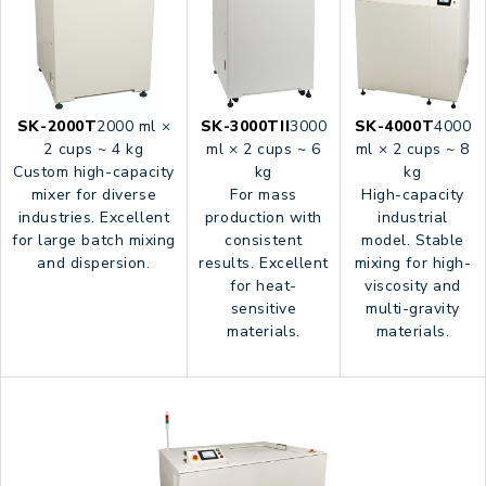
SK-2000T
2000 ml ×
SK-3000TII
3000
SK-4000T
4000
2 cups ~ 4 kg
ml × 2 cups ~ 6
ml × 2 cups ~ 8
Custom high-capacity
kg
kg
mixer for diverse
For mass
High-capacity
industries. Excellent
production with
industrial
for large batch mixing
consistent
model. Stable
and dispersion.
results. Excellent
mixing for high-
for heat-
viscosity and
sensitive
multi-gravity
materials.
materials.