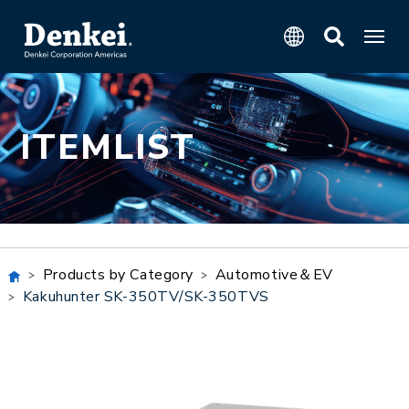
ITEMLIST
Products by Category
Automotive＆EV
Kakuhunter SK-350TV/SK-350TVS