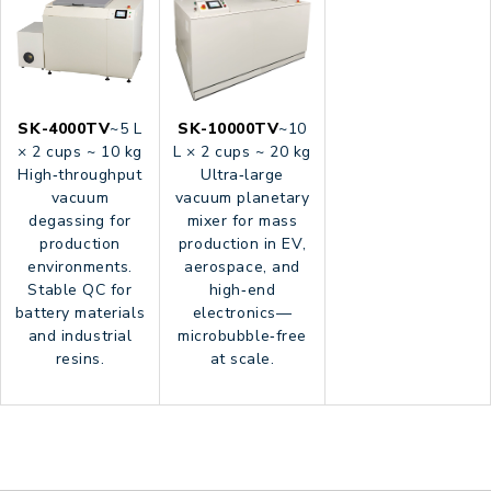
SK-4000TV
~5 L
SK-10000TV
~10
× 2 cups ~ 10 kg
L × 2 cups ~ 20 kg
High‑throughput
Ultra‑large
vacuum
vacuum planetary
degassing for
mixer for mass
production
production in EV,
environments.
aerospace, and
Stable QC for
high‑end
battery materials
electronics—
and industrial
microbubble‑free
resins.
at scale.