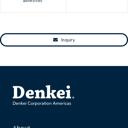
adhesives.
Inquiry
About