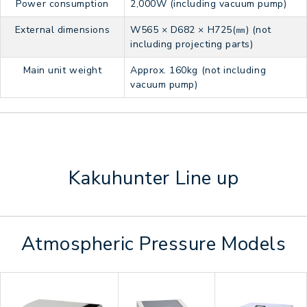
Power consumption
2,000W (including vacuum pump)
External dimensions
W565 × D682 × H725(㎜) (not
including projecting parts)
Main unit weight
Approx. 160kg (not including
vacuum pump)
Kakuhunter Line up
Atmospheric Pressure Models