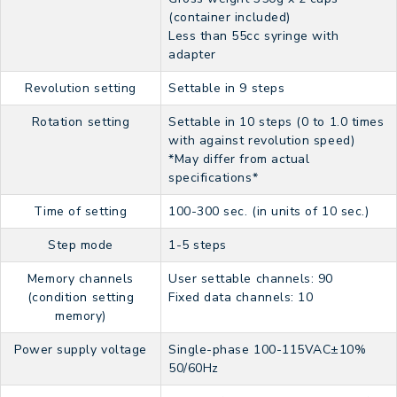
(container included)
Less than 55cc syringe with
adapter
Revolution setting
Settable in 9 steps
Rotation setting
Settable in 10 steps (0 to 1.0 times
with against revolution speed)
*May differ from actual
specifications*
Time of setting
100-300 sec. (in units of 10 sec.)
Step mode
1-5 steps
Memory channels
User settable channels: 90
(condition setting
Fixed data channels: 10
memory)
Power supply voltage
Single-phase 100-115VAC±10%
50/60Hz