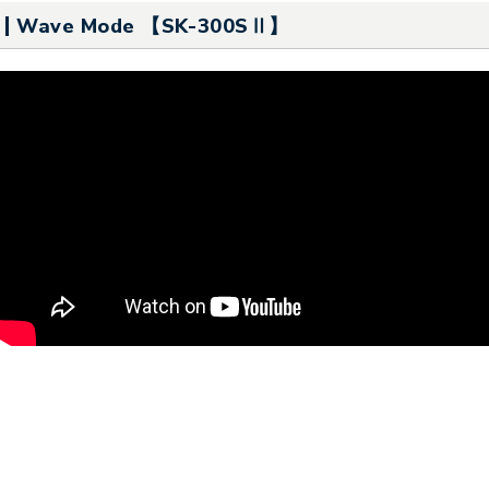
Wave Mode 【SK-300SⅡ】