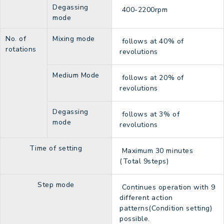
Degassing
400-2200rpm
mode
No. of
Mixing mode
follows at 40% of
rotations
revolutions
Medium Mode
follows at 20% of
revolutions
Degassing
follows at 3% of
mode
revolutions
Time of setting
Maximum 30 minutes
(Total 9steps)
Step mode
Continues operation with 9
different action
patterns(Condition setting)
possible.