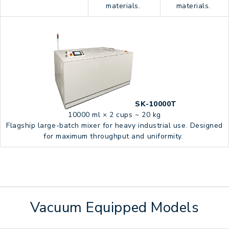
materials.
materials.
SK-10000T
10000 ml × 2 cups ~ 20 kg
Flagship large-batch mixer for heavy industrial use. Designed
for maximum throughput and uniformity.
Vacuum Equipped Models