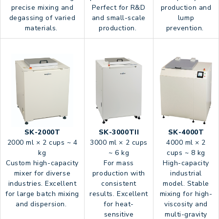
precise mixing and
Perfect for R&D
production and
degassing of varied
and small-scale
lump
materials.
production.
prevention.
SK-2000T
SK-3000TII
SK-4000T
2000 ml × 2 cups ~ 4
3000 ml × 2 cups
4000 ml × 2
kg
~ 6 kg
cups ~ 8 kg
Custom high-capacity
For mass
High-capacity
mixer for diverse
production with
industrial
industries. Excellent
consistent
model. Stable
for large batch mixing
results. Excellent
mixing for high-
and dispersion.
for heat-
viscosity and
sensitive
multi-gravity