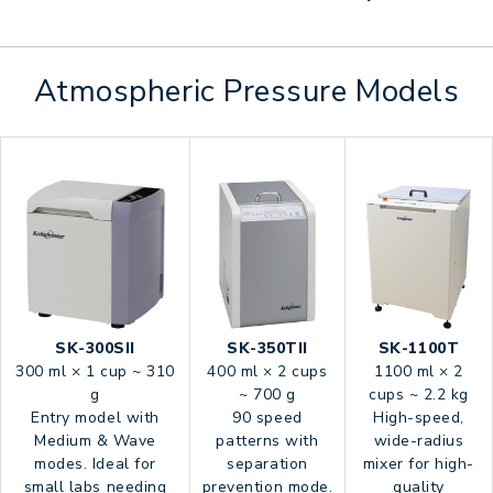
Atmospheric Pressure Models
SK-300SII
SK-350TII
SK-1100T
300 ml × 1 cup ~ 310
400 ml × 2 cups
1100 ml × 2
g
~ 700 g
cups ~ 2.2 kg
Entry model with
90 speed
High-speed,
Medium & Wave
patterns with
wide-radius
modes. Ideal for
separation
mixer for high-
small labs needing
prevention mode.
quality