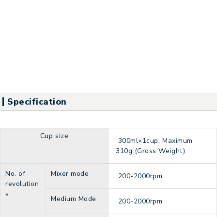
Specification
Cup size
300ml×1cup, Maximum
310g (Gross Weight)
No. of
Mixer mode
200-2000rpm
revolution
s
Medium Mode
200-2000rpm