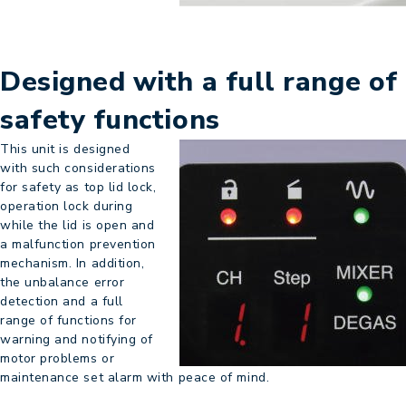
Designed with a full range of
safety functions
This unit is designed
with such considerations
for safety as top lid lock,
operation lock during
while the lid is open and
a malfunction prevention
mechanism. In addition,
the unbalance error
detection and a full
range of functions for
warning and notifying of
motor problems or
maintenance set alarm with peace of mind.