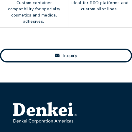
Custom container
ideal for R&D platforms and
compatibility for specialty
custom pilot lines.
cosmetics and medical
adhesives.
Inquiry