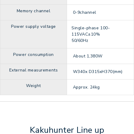
Memory channel
0-9channel
Power supply voltage
Single-phase 100-
115VAC±10%
50/60Hz
Power consumption
About 1,380W
External measurements
W340x D315xH370(mm)
Weight
Approx. 24kg
Kakuhunter Line up