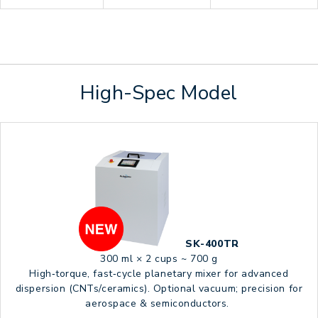
High-Spec Model
SK-400TR
300 ml × 2 cups ~ 700 g
High‑torque, fast‑cycle planetary mixer for advanced
dispersion (CNTs/ceramics). Optional vacuum; precision for
aerospace & semiconductors.