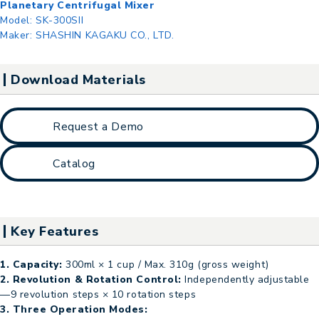
Planetary Centrifugal Mixer
Model:
SK-300SII
Maker:
SHASHIN KAGAKU CO., LTD.
Download Materials
Request a Demo
Catalog
Key Features
1. Capacity:
300ml × 1 cup / Max. 310g (gross weight)
2. Revolution & Rotation Control:
Independently adjustable
—9 revolution steps × 10 rotation steps
3. Three Operation Modes: