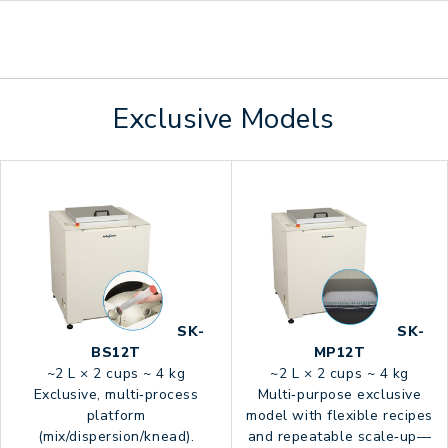
Exclusive Models
SK-
SK-
BS12T
MP12T
~2 L × 2 cups ~ 4 kg
~2 L × 2 cups ~ 4 kg
Exclusive, multi‑process
Multi‑purpose exclusive
platform
model with flexible recipes
(mix/dispersion/knead).
and repeatable scale‑up—