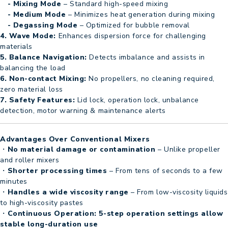
- Mixing Mode
– Standard high-speed mixing
- Medium Mode
– Minimizes heat generation during mixing
- Degassing Mode
– Optimized for bubble removal
4. Wave Mode:
Enhances dispersion force for challenging
materials
5. Balance Navigation:
Detects imbalance and assists in
balancing the load
6. Non-contact Mixing:
No propellers, no cleaning required,
zero material loss
7. Safety Features:
Lid lock, operation lock, unbalance
detection, motor warning & maintenance alerts
Advantages Over Conventional Mixers
・
No material damage or contamination
– Unlike propeller
and roller mixers
・
Shorter processing times
– From tens of seconds to a few
minutes
・
Handles a wide viscosity range
– From low-viscosity liquids
to high-viscosity pastes
・
Continuous Operation: 5-step operation settings allow
stable long-duration use