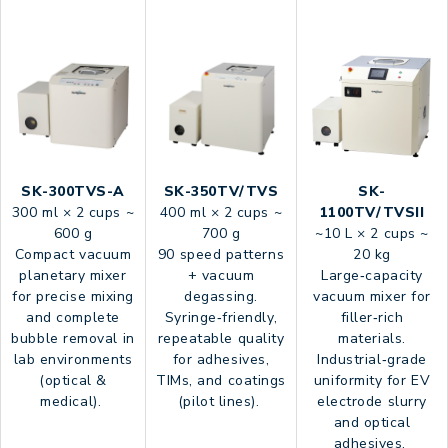
SK-300TVS-A
SK-350TV/TVS
SK-
300 ml × 2 cups ~
400 ml × 2 cups ~
1100TV/TVSII
600 g
700 g
~10 L × 2 cups ~
Compact vacuum
90 speed patterns
20 kg
planetary mixer
+ vacuum
Large‑capacity
for precise mixing
degassing.
vacuum mixer for
and complete
Syringe‑friendly,
filler‑rich
bubble removal in
repeatable quality
materials.
lab environments
for adhesives,
Industrial‑grade
(optical &
TIMs, and coatings
uniformity for EV
medical).
(pilot lines).
electrode slurry
and optical
adhesives.