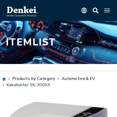
ITEMLIST
Products by Category
Automotive＆EV
Kakuhunter SK-300SII