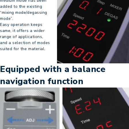
medium mode has been
added to the existing
“mixing mode/degassing
mode”.
Easy operation keeps
same, it offers a wider
range of applications,
and a selection of modes
suited for the material.
Equipped with a balance
navigation function