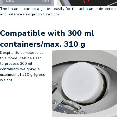
The balance can be adjusted easily for the unbalance detection
and balance navigation functions.
Compatible with 300 ml
containers/max. 310 g
Despite its compact size,
this model can be used
to process 300 ml
containers weighing a
maximum of 310 g (gross
weight)!!