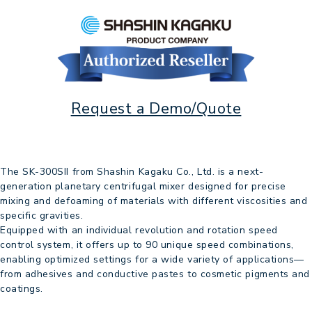
Request a Demo/Quote
The SK-300SII from Shashin Kagaku Co., Ltd. is a next-
generation planetary centrifugal mixer designed for precise
mixing and defoaming of materials with different viscosities and
specific gravities.
Equipped with an individual revolution and rotation speed
control system, it offers up to 90 unique speed combinations,
enabling optimized settings for a wide variety of applications—
from adhesives and conductive pastes to cosmetic pigments and
coatings.