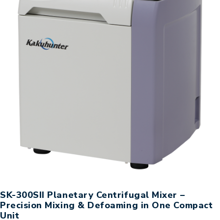
SK-300SII Planetary Centrifugal Mixer –
Precision Mixing & Defoaming in One Compact
Unit