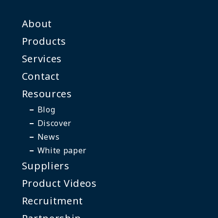
About
Products
Services
Contact
Resources
Blog
Discover
News
White paper
Suppliers
Product Videos
Recruitment