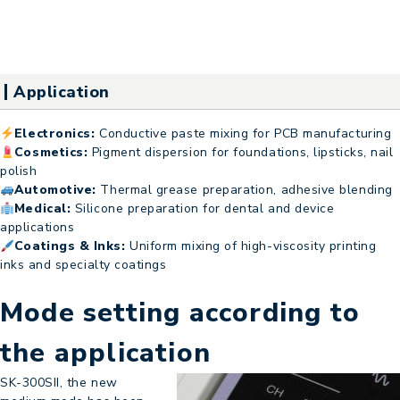
Application
Electronics:
Conductive paste mixing for PCB manufacturing
Cosmetics:
Pigment dispersion for foundations, lipsticks, nail
polish
Automotive:
Thermal grease preparation, adhesive blending
Medical:
Silicone preparation for dental and device
applications
Coatings & Inks:
Uniform mixing of high-viscosity printing
inks and specialty coatings
Mode setting according to
the application
SK-300SII, the new