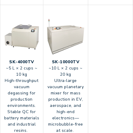
SK-4000TV
SK-10000TV
~5 L × 2 cups ~
~10 L × 2 cups ~
10 kg
20 kg
High‑throughput
Ultra‑large
vacuum
vacuum planetary
degassing for
mixer for mass
production
production in EV,
environments.
aerospace, and
Stable QC for
high‑end
battery materials
electronics—
and industrial
microbubble‑free
resins.
at scale.