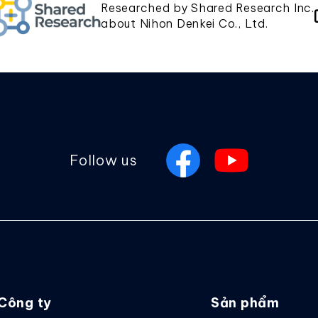
Researched by Shared Research Inc.
about Nihon Denkei Co., Ltd.
Follow us
Công ty
Sản phẩm