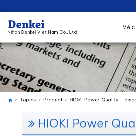
Về c
Nihon Denkei Viet Nam Co., Ltd
Topics
Product
HIOKI Power Quality - disc
HIOKI Power Qual