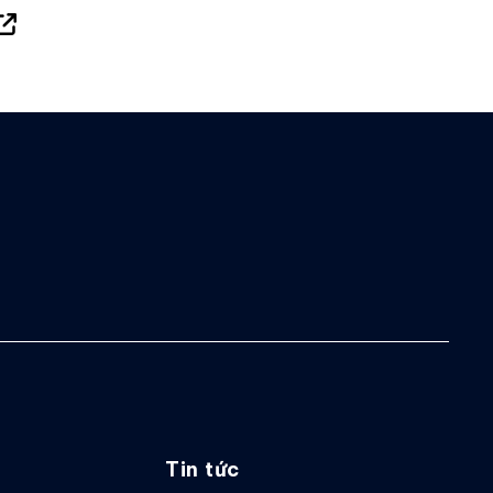
Tin tức