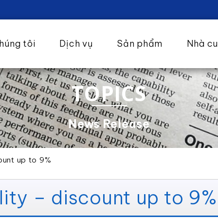
húng tôi
Dịch vụ
Sản phẩm
Nhà c
TOPICS
News Release
ount up to 9%
ity – discount up to 9%