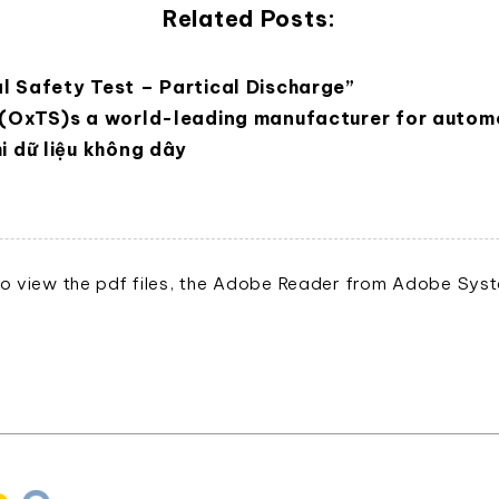
Related Posts:
l Safety Test – Partical Discharge”
 (OxTS)s a world-leading manufacturer for automo
i dữ liệu không dây
o view the pdf files, the Adobe Reader from Adobe Syste