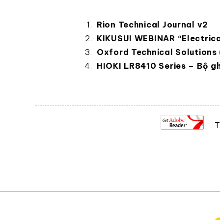
Rion Technical Journal v2
KIKUSUI WEBINAR “Electrica
Oxford Technical Solutions
HIOKI LR8410 Series – Bộ gh
T