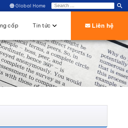
Global Home
Search
for:
Liên hệ
ung cấp
Tin tức