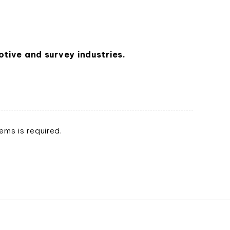
tive and survey industries.
ms is required.