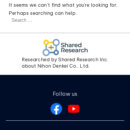
It seems we can’t find what you’re looking for.
Perhaps searching can help.
Search
for:
Researched by Shared Research Inc.
about Nihon Denkei Co., Ltd.
Follow us