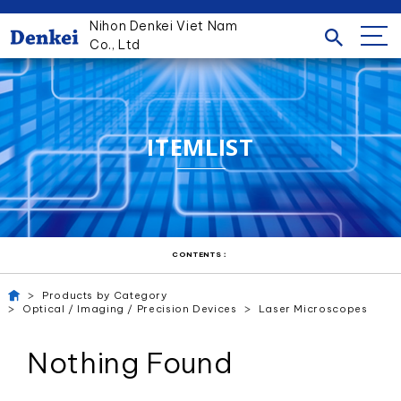
Nihon Denkei Viet Nam
Co., Ltd
ITEMLIST
CONTENTS：
Products by Category
Optical / Imaging / Precision Devices
Laser Microscopes
Nothing Found