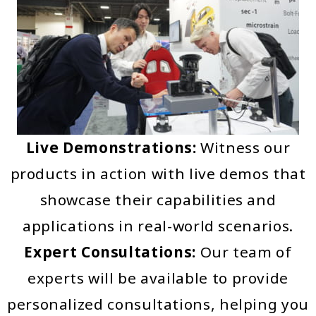
Live Demonstrations:
Witness our
products in action with live demos that
showcase their capabilities and
applications in real-world scenarios.
Expert Consultations:
Our team of
experts will be available to provide
personalized consultations, helping you