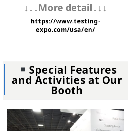
↓↓↓More detail↓↓↓
https://www.testing-
expo.com/usa/en/
Special Features
and Activities at Our
Booth