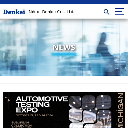
Nihon Denkei Co., Ltd.
NEWS