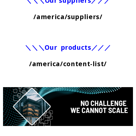
＼＼＼Our suppliers／／／
/america/suppliers/
＼＼＼Our products／／／
/america/content-list/