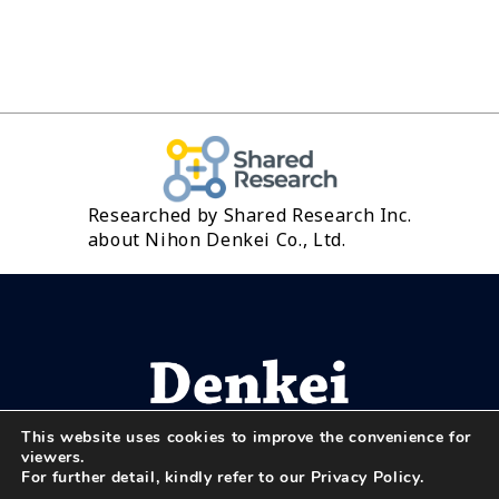
Researched by Shared Research Inc.
about Nihon Denkei Co., Ltd.
This website uses cookies to improve the convenience for
viewers.
For further detail, kindly refer to our
Privacy Policy
.