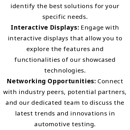
identify the best solutions for your
specific needs.
Interactive Displays:
Engage with
interactive displays that allow you to
explore the features and
functionalities of our showcased
technologies.
Networking Opportunities:
Connect
with industry peers, potential partners,
and our dedicated team to discuss the
latest trends and innovations in
automotive testing.