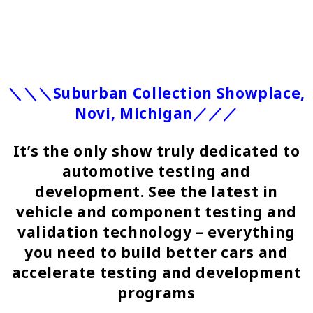
＼＼＼Suburban Collection Showplace,
Novi, Michigan／／／
It’s the only show truly dedicated to
automotive testing and
development. See the latest in
vehicle and component testing and
validation technology – everything
you need to build better cars and
accelerate testing and development
programs