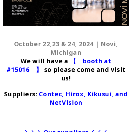
October 22,23 & 24, 2024 | Novi,
Michigan
We will have a
【 booth at
#15016 】
so please come and visit
us!
Suppliers:
Contec, Hirox, Kikusui, and
NetVision