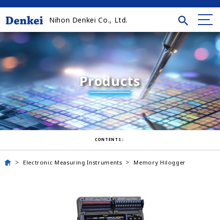
Nihon Denkei Co., Ltd.
Products
CONTENTS：
Electronic Measuring Instruments
Memory Hilogger