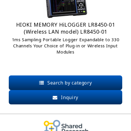
HIOKI MEMORY HiLOGGER LR8450-01
(Wireless LAN model) LR8450-01
1ms Sampling Portable Logger Expandable to 330
Channels Your Choice of Plug-in or Wireless Input
Modules
Search by category
Inquiry