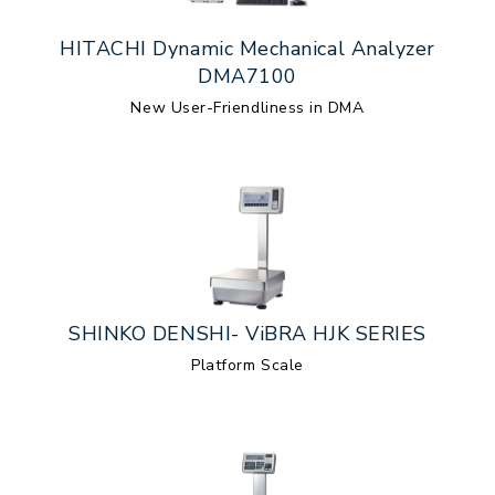
HITACHI Dynamic Mechanical Analyzer
DMA7100
New User-Friendliness in DMA
SHINKO DENSHI- ViBRA HJK SERIES
Platform Scale