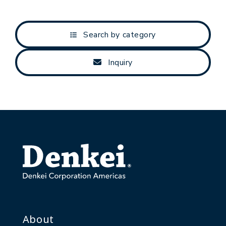
Search by category
Inquiry
About