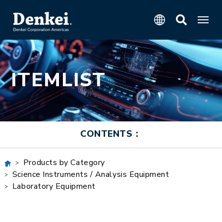
ITEMLIST
CONTENTS：
Products by Category
Science Instruments / Analysis Equipment
Laboratory Equipment