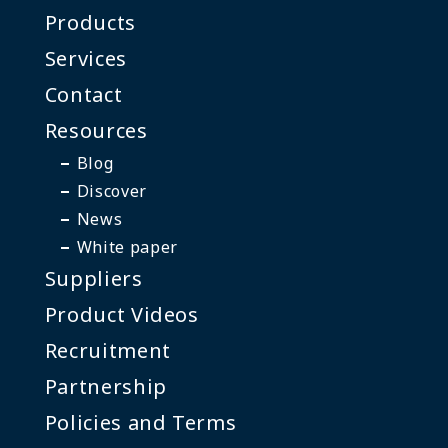
Products
Services
Contact
Resources
Blog
Discover
News
White paper
Suppliers
Product Videos
Recruitment
Partnership
Policies and Terms