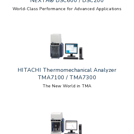
NEXTA® DSC600 / DSC200
World-Class Performance for Advanced Applications
HITACHI Thermomechanical Analyzer
TMA7100 / TMA7300
The New World in TMA