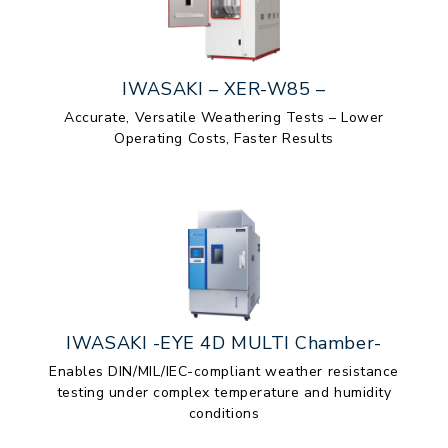
IWASAKI – XER-W85 –
Accurate, Versatile Weathering Tests – Lower
Operating Costs, Faster Results
IWASAKI -EYE 4D MULTI Chamber-
Enables DIN/MIL/IEC-compliant weather resistance
testing under complex temperature and humidity
conditions