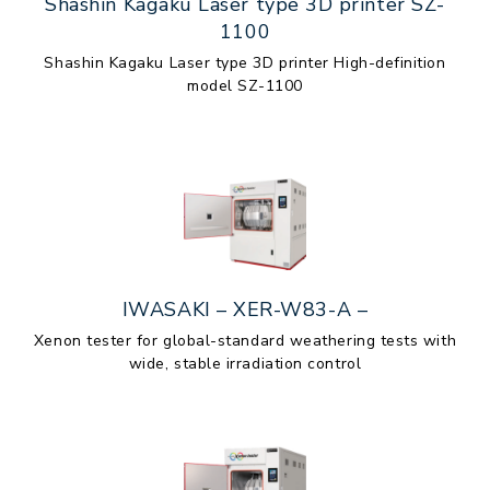
Shashin Kagaku Laser type 3D printer SZ-
1100
Shashin Kagaku Laser type 3D printer High-definition
model SZ-1100
IWASAKI – XER-W83-A –
Xenon tester for global-standard weathering tests with
wide, stable irradiation control