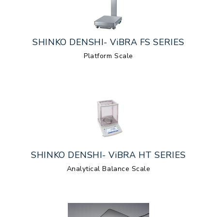
SHINKO DENSHI- ViBRA FS SERIES
Platform Scale
SHINKO DENSHI- ViBRA HT SERIES
Analytical Balance Scale