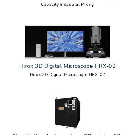
Capacity Industrial Mixing
Hirox 3D Digital Microscope HRX-02
Hirox 3D Digital Microscope HRX-02