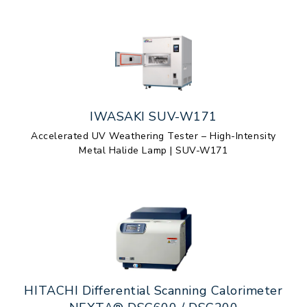
IWASAKI SUV-W171
Accelerated UV Weathering Tester – High-Intensity
Metal Halide Lamp | SUV-W171
HITACHI Differential Scanning Calorimeter