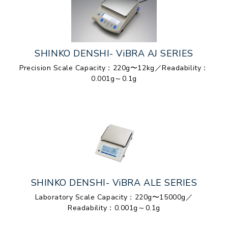
SHINKO DENSHI- ViBRA AJ SERIES
Precision Scale Capacity：220g〜12kg／Readability：
0.001g～0.1g
SHINKO DENSHI- ViBRA ALE SERIES
Laboratory Scale Capacity：220g〜15000g／
Readability：0.001g～0.1g