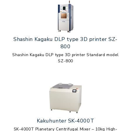
Shashin Kagaku DLP type 3D printer SZ-
800
Shashin Kagaku DLP type 3D printer Standard model
SZ-800
Kakuhunter SK-4000T
SK-4000T Planetary Centrifugal Mixer – 10kg High-