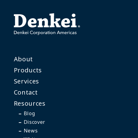
About
Products
Services
Contact
Resources
Blog
Discover
News