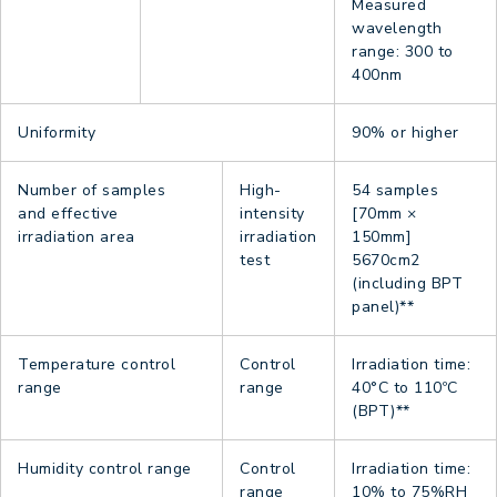
Measured
wavelength
range: 300 to
400nm
Uniformity
90% or higher
Number of samples
High-
54 samples
and effective
intensity
[70mm ×
irradiation area
irradiation
150mm]
test
5670cm2
(including BPT
panel)**
Temperature control
Control
Irradiation time:
range
range
40°C to 110ºC
(BPT)**
Humidity control range
Control
Irradiation time:
range
10% to 75%RH