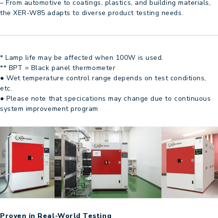
– From automotive to coatings, plastics, and building materials,
the XER-W85 adapts to diverse product testing needs.
* Lamp life may be affected when 100W is used.
** BPT = Black panel thermometer
● Wet temperature control range depends on test conditions,
etc.
● Please note that specications may change due to continuous
system improvement program
Proven in Real-World Testing