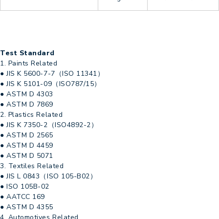
Test Standard
1. Paints Related
● JIS K 5600-7-7（ISO 11341）
● JIS K 5101-09（ISO787/15）
● ASTM D 4303
● ASTM D 7869
2. Plastics Related
● JIS K 7350-2（ISO4892-2）
● ASTM D 2565
● ASTM D 4459
● ASTM D 5071
3. Textiles Related
● JIS L 0843（ISO 105-B02）
● ISO 105B-02
● AATCC 169
● ASTM D 4355
4. Automotives Related