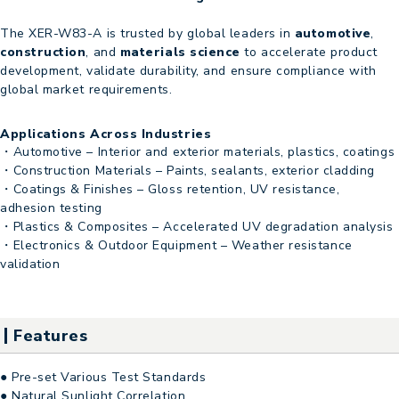
The XER-W83-A is trusted by global leaders in
automotive
,
construction
, and
materials science
to accelerate product
development, validate durability, and ensure compliance with
global market requirements.
Applications Across Industries
・Automotive – Interior and exterior materials, plastics, coatings
・Construction Materials – Paints, sealants, exterior cladding
・Coatings & Finishes – Gloss retention, UV resistance,
adhesion testing
・Plastics & Composites – Accelerated UV degradation analysis
・Electronics & Outdoor Equipment – Weather resistance
validation
Features
● Pre-set Various Test Standards
● Natural Sunlight Correlation