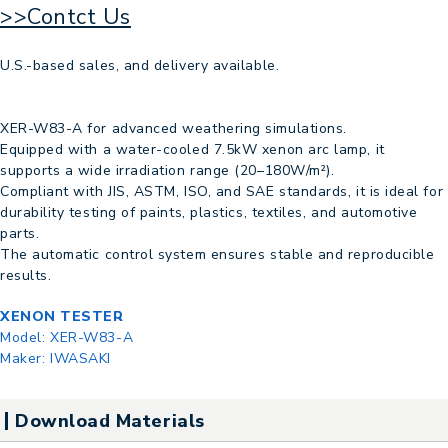
>>Contct Us
U.S.-based sales, and delivery available.
XER-W83-A for advanced weathering simulations.
Equipped with a water-cooled 7.5kW xenon arc lamp, it
supports a wide irradiation range (20–180W/m²).
Compliant with JIS, ASTM, ISO, and SAE standards, it is ideal for
durability testing of paints, plastics, textiles, and automotive
parts.
The automatic control system ensures stable and reproducible
results.
XENON TESTER
Model:
XER-W83-A
Maker:
IWASAKI
Download Materials