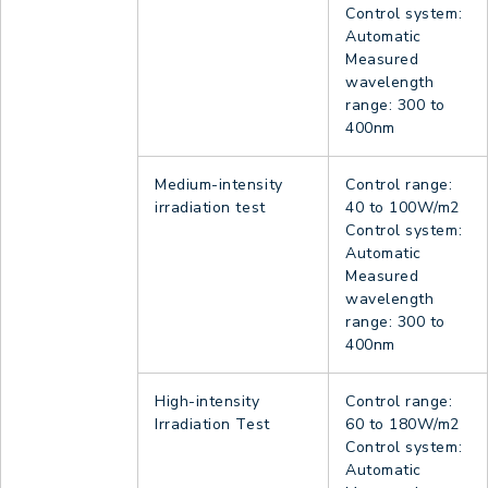
Control system:
Automatic
Measured
wavelength
range: 300 to
400nm
Medium-intensity
Control range:
irradiation test
40 to 100W/m2
Control system:
Automatic
Measured
wavelength
range: 300 to
400nm
High-intensity
Control range:
Irradiation Test
60 to 180W/m2
Control system:
Automatic