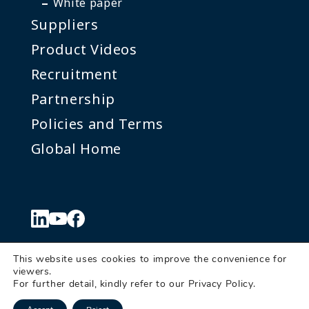
White paper
Suppliers
Product Videos
Recruitment
Partnership
Policies and Terms
Global Home
This website uses cookies to improve the convenience for
viewers.
© Denkei Corporation Americas
For further detail, kindly refer to our
Privacy Policy
.
Send us a