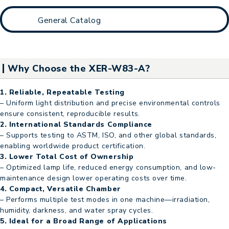
General Catalog
Why Choose the XER-W83-A?
1. Reliable, Repeatable Testing
– Uniform light distribution and precise environmental controls
ensure consistent, reproducible results.
2. International Standards Compliance
– Supports testing to ASTM, ISO, and other global standards,
enabling worldwide product certification.
3. Lower Total Cost of Ownership
– Optimized lamp life, reduced energy consumption, and low-
maintenance design lower operating costs over time.
4. Compact, Versatile Chamber
– Performs multiple test modes in one machine—irradiation,
humidity, darkness, and water spray cycles.
5. Ideal for a Broad Range of Applications