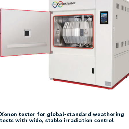
Xenon tester for global-standard weathering
tests with wide, stable irradiation control