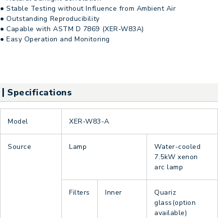
● Stable Testing without Influence from Ambient Air
● Outstanding Reproducibility
● Capable with ASTM D 7869 (XER-W83A)
● Easy Operation and Monitoring
Specifications
Model
XER-W83-A
Source
Lamp
Water-cooled
7.5kW xenon
arc lamp
Filters
Inner
Quariz
glass(option
available)