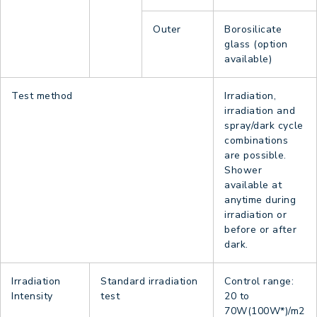
Outer
Borosilicate
glass (option
available)
Test method
Irradiation,
irradiation and
spray/dark cycle
combinations
are possible.
Shower
available at
anytime during
irradiation or
before or after
dark.
Irradiation
Standard irradiation
Control range:
Intensity
test
20 to
70W(100W*)/m2