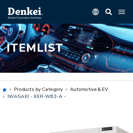
ITEMLIST
Products by Category
Automotive＆EV
IWASAKI - XER-W83-A -