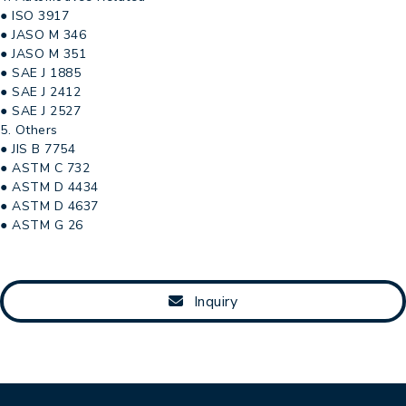
● ISO 3917
● JASO M 346
● JASO M 351
● SAE J 1885
● SAE J 2412
● SAE J 2527
5. Others
● JIS B 7754
● ASTM C 732
● ASTM D 4434
● ASTM D 4637
● ASTM G 26
Inquiry