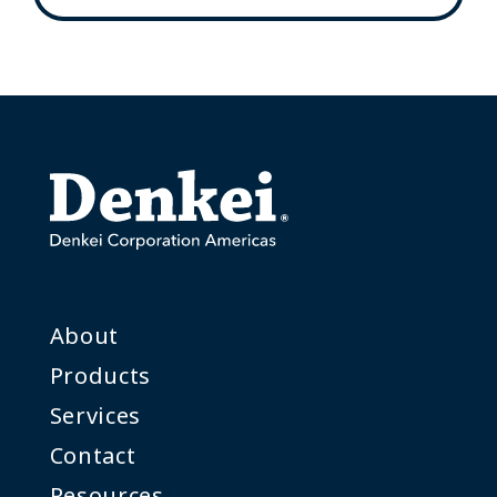
About
Products
Services
Contact
Resources