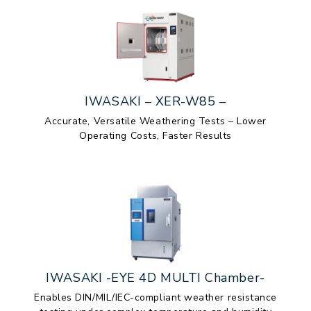
IWASAKI – XER-W85 –
Accurate, Versatile Weathering Tests – Lower
Operating Costs, Faster Results
IWASAKI -EYE 4D MULTI Chamber-
Enables DIN/MIL/IEC-compliant weather resistance