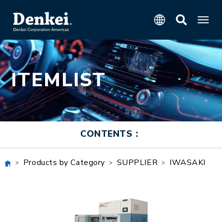
ITEMLIST
CONTENTS：
Products by Category
SUPPLIER
IWASAKI