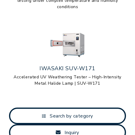
testing under complex temperature and humidity
conditions
IWASAKI SUV-W171
Accelerated UV Weathering Tester – High-Intensity
Metal Halide Lamp | SUV-W171
Search by category
Inquiry