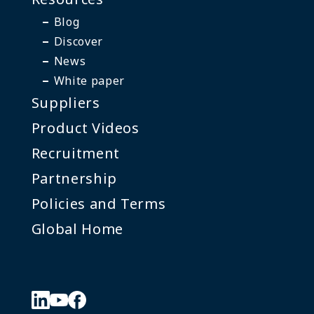
Blog
Discover
News
White paper
Suppliers
Product Videos
Recruitment
Partnership
Policies and Terms
Global Home