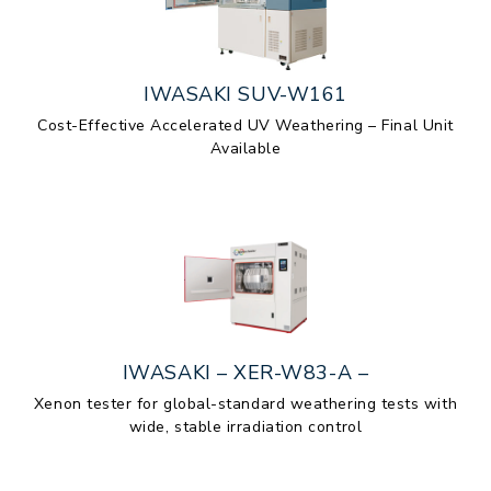
IWASAKI SUV-W161
Cost-Effective Accelerated UV Weathering – Final Unit
Available
IWASAKI – XER-W83-A –
Xenon tester for global-standard weathering tests with
wide, stable irradiation control