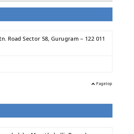
tn. Road Sector 58, Gurugram – 122 011
Pagetop