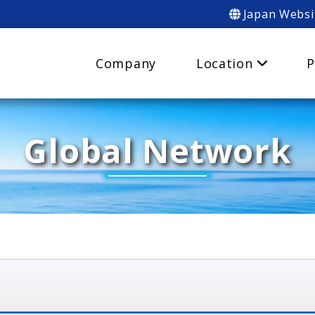
Japan Websi
Company
Location
P
Global Network