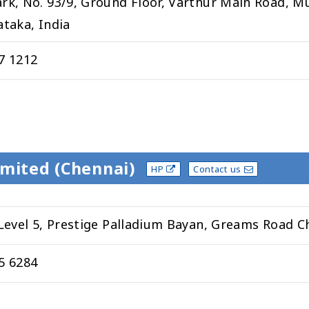
rk, No. 93/9, Ground Floor, Varthur Main Road, M
ataka, India
7 1212
imited (Chennai)
HP
Contact us
 Level 5, Prestige Palladium Bayan, Greams Road C
5 6284