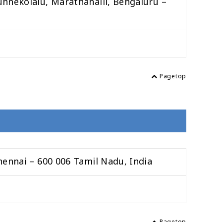
unnekolalu, Marathahalli, Bengaluru –
Pagetop
hennai – 600 006 Tamil Nadu, India
Pagetop