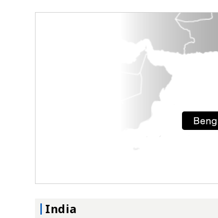
India