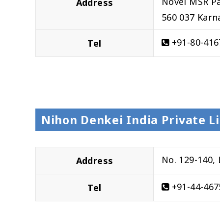
Novel MSR Pa
Address
560 037 Karn
+91-80-416
Tel
Nihon Denkei India Private L
No. 129-140,
Address
+91-44-467
Tel