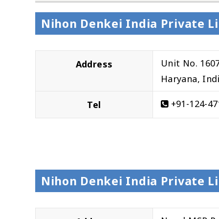
Nihon Denkei India Private 
Unit No. 160
Address
Haryana, Ind
+91-124-47
Tel
Nihon Denkei India Private L