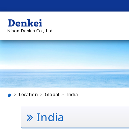
Nihon Denkei Co., Ltd.
Location
Global
India
India