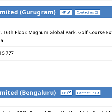
Limited (Gurugram)
HP
Contact us
7, 16th Floor, Magnum Global Park, Golf Course Ex
ia
15 777
imited (Bengaluru)
HP
Contact us