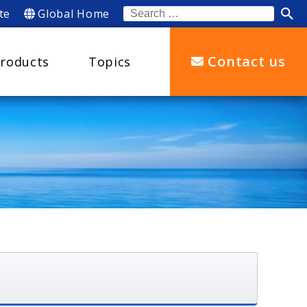
te
Global Home
Search
for:
Contact us
roducts
Topics