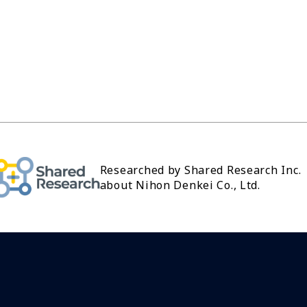
Researched by Shared Research Inc.
about Nihon Denkei Co., Ltd.