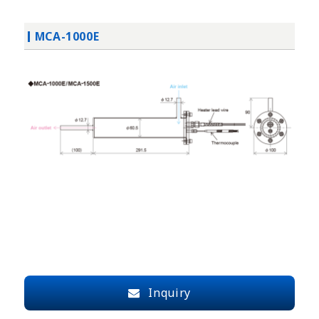
MCA-1000E
Inquiry