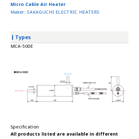
Micro Cable Air Heater
Maker:
SAKAGUCHI ELECTRIC HEATERS
Types
MCA-500E
Specification
All products listed are available in different