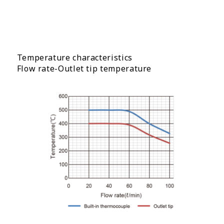
Temperature characteristics
Flow rate-Outlet tip temperature