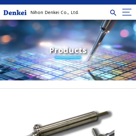
Nihon Denkei Co., Ltd.
Products