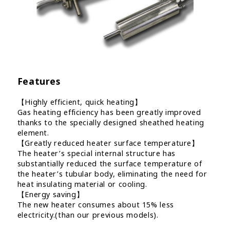
Features
【Highly efficient, quick heating】
Gas heating efficiency has been greatly improved
thanks to the specially designed sheathed heating
element.
【Greatly reduced heater surface temperature】
The heater’s special internal structure has
substantially reduced the surface temperature of
the heater’s tubular body, eliminating the need for
heat insulating material or cooling.
【Energy saving】
The new heater consumes about 15% less
electricity.(than our previous models).