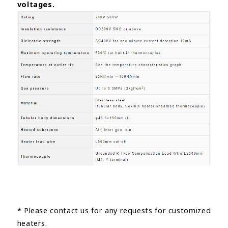
voltages.
* Please contact us for any requests for customized
heaters.