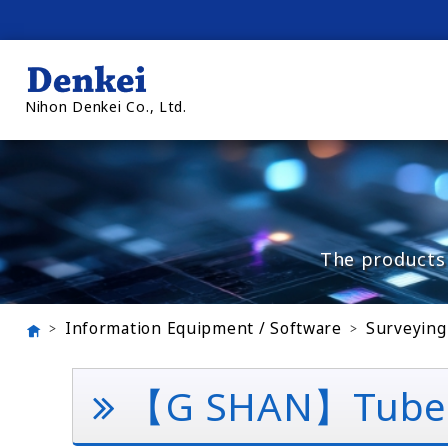
Nihon Denkei Co., Ltd.
The products 
Information Equipment / Software
Surveying
【G SHAN】Tube Dig