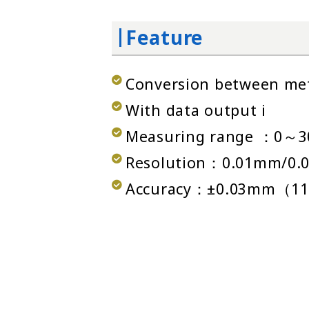
Feature
Conversion between metr
With data output i
Measuring range ：0～
Resolution：0.01mm/0.0
Accuracy：±0.03mm（11