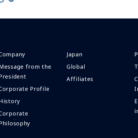
Company
Japan
P
Message from the
Global
T
President
Affiliates
Corporate Profile
I
History
E
i
Corporate
Philosophy