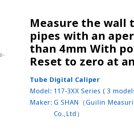
Measure the wall 
pipes with an ape
than 4mm With po
Reset to zero at a
Tube Digital Caliper
Model:
117-3XX Series ( 3 model
Maker:
G SHAN（Guilin Measuri
Co.,Ltd）