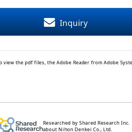
Inquiry
o view the pdf files, the Adobe Reader from Adobe Syste
Researched by Shared Research Inc.
about Nihon Denkei Co., Ltd.