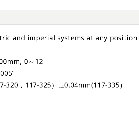
ic and imperial systems at any position
300mm, 0～12
005“
7-320，117-325）,±0.04mm(117-335）