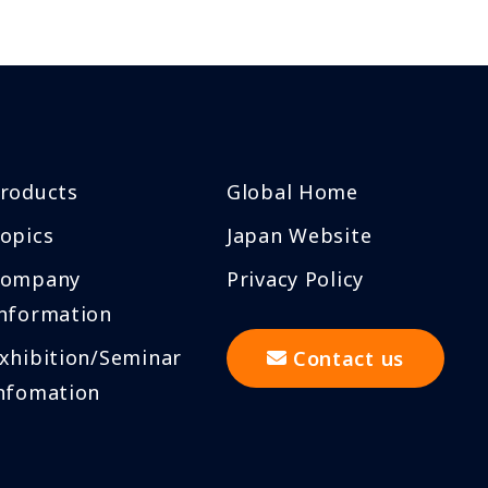
roducts
Global Home
opics
Japan Website
Company
Privacy Policy
nformation
xhibition/Seminar
Contact us
nfomation