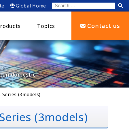
te
Global Home
Search
for:
Contact us
roducts
Topics
apan domestic.
 Series (3models)
eries (3models)