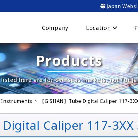
Japan Websi
Company
Location
P
Products
listed here are for overseas markets, not for J
 Instruments
【G SHAN】Tube Digital Caliper 117-3XX
ital Caliper 117-3XX S