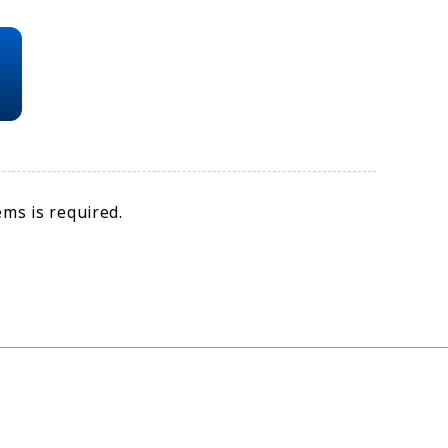
ms is required.