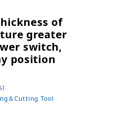
thickness of
rture greater
wer switch,
ny position
s)
ng＆Cutting Tool