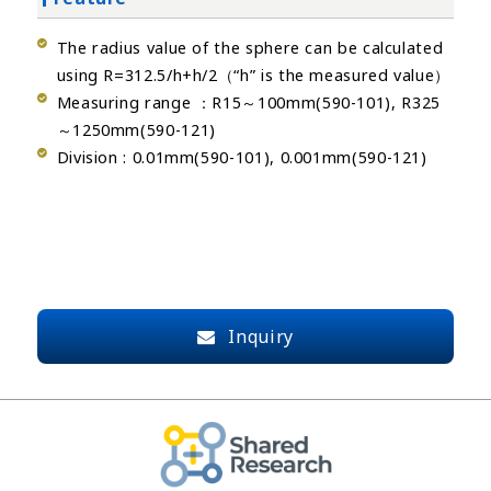
The radius value of the sphere can be calculated
using R=312.5/h+h/2（“h” is the measured value）
Measuring range ：R15～100mm(590-101), R325
～1250mm(590-121)
Division : 0.01mm(590-101), 0.001mm(590-121)
Inquiry