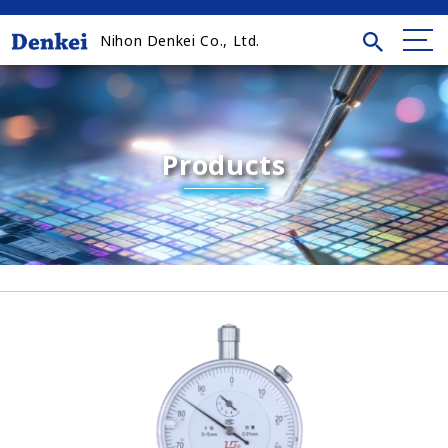
Nihon Denkei Co., Ltd.
Products