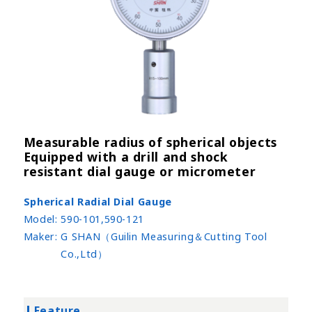
Measurable radius of spherical objects
Equipped with a drill and shock
resistant dial gauge or micrometer
Spherical Radial Dial Gauge
Model:
590-101,590-121
Maker:
G SHAN（Guilin Measuring＆Cutting Tool
Co.,Ltd）
Feature