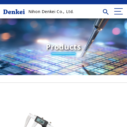
Nihon Denkei Co., Ltd.
Products