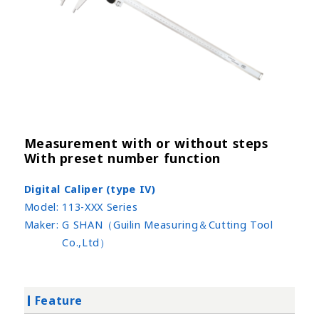
Measurement with or without steps
With preset number function
Digital Caliper (type IV)
Model:
113-XXX Series
Maker:
G SHAN（Guilin Measuring＆Cutting Tool
Co.,Ltd）
Feature