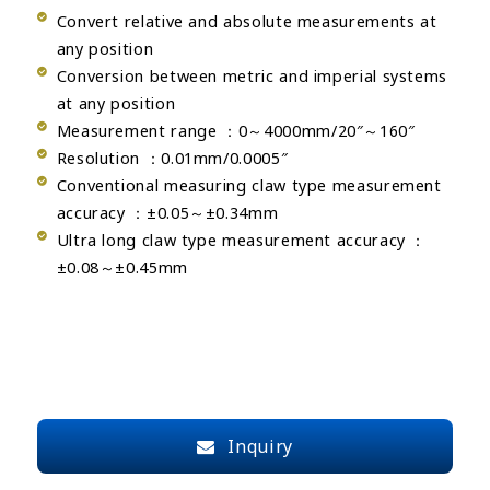
Convert relative and absolute measurements at
any position
Conversion between metric and imperial systems
at any position
Measurement range ：0～4000mm/20″～160″
Resolution ：0.01mm/0.0005″
Conventional measuring claw type measurement
accuracy ：±0.05～±0.34mm
Ultra long claw type measurement accuracy ：
±0.08～±0.45mm
Inquiry