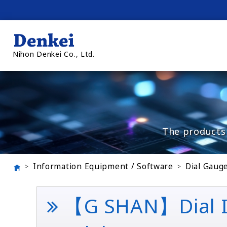
Nihon Denkei Co., Ltd.
The products 
Information Equipment / Software
Dial Gaug
【G SHAN】Dial Int