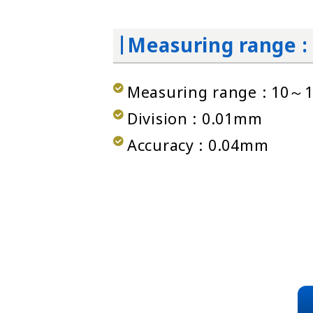
Measuring range 
Measuring range : 10
Division : 0.01mm
Accuracy : 0.04mm