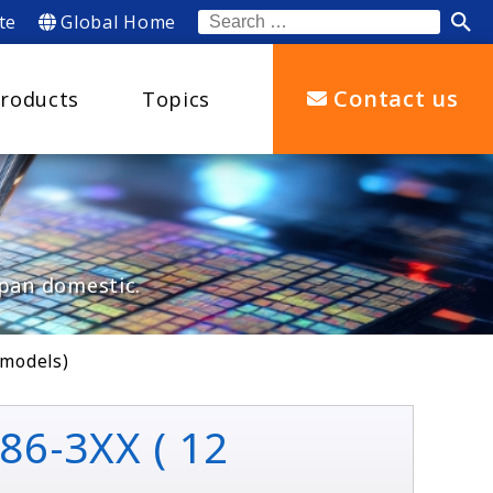
te
Global Home
Search
for:
Contact us
roducts
Topics
apan domestic.
 models)
86-3XX ( 12