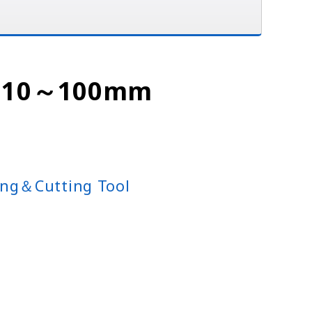
 : 10～100mm
ng＆Cutting Tool