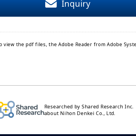
Inquiry
o view the pdf files, the Adobe Reader from Adobe Syste
Researched by Shared Research Inc.
about Nihon Denkei Co., Ltd.