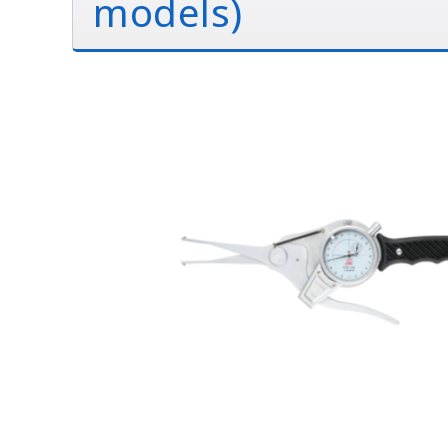
models)