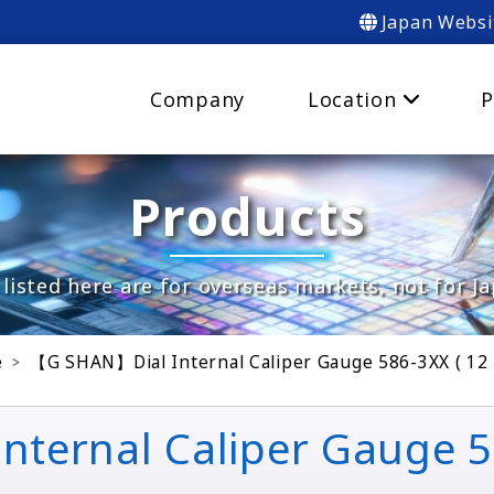
Japan Websi
Company
Location
P
Products
listed here are for overseas markets, not for J
e
【G SHAN】Dial Internal Caliper Gauge 586-3XX ( 12
ernal Caliper Gauge 5