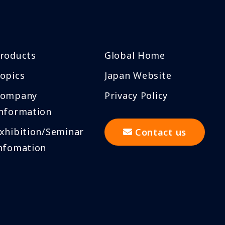
roducts
Global Home
opics
Japan Website
Company
Privacy Policy
nformation
xhibition/Seminar
Contact us
nfomation