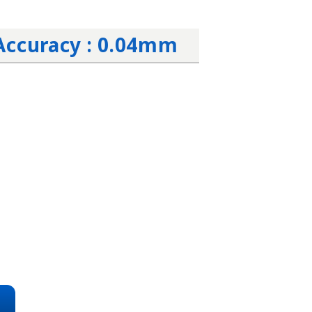
Accuracy : 0.04mm