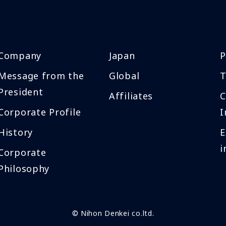
Company
Japan
P
Message from the
Global
T
President
Affiliates
Corporate Profile
I
History
E
i
Corporate
Philosophy
© Nihon Denkei co.ltd.