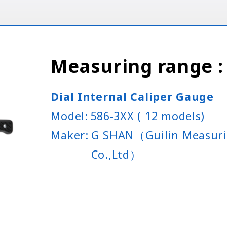
Measuring range
Dial Internal Caliper Gauge
Model:
586-3XX ( 12 models)
Maker:
G SHAN（Guilin Measuri
Co.,Ltd）