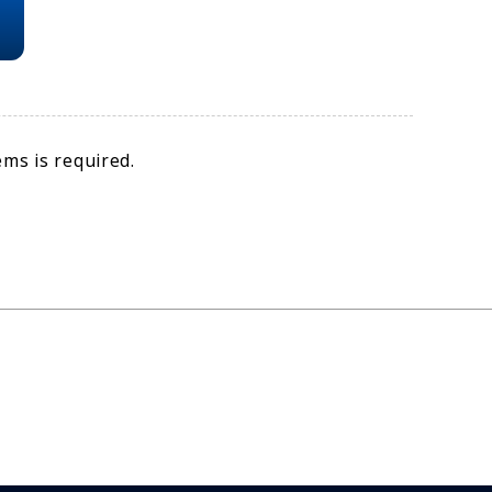
ms is required.