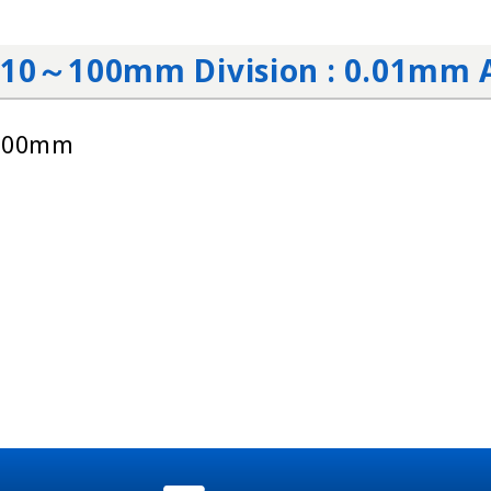
: 10～100mm Division : 0.01mm 
～100mm