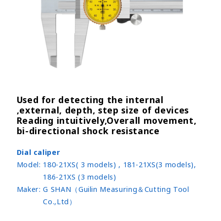
Used for detecting the internal
,external, depth, step size of devices
Reading intuitively,Overall movement,
bi-directional shock resistance
Dial caliper
Model:
180-21XS( 3 models) , 181-21XS(3 models),
186-21XS (3 models)
Maker:
G SHAN（Guilin Measuring＆Cutting Tool
Co.,Ltd）