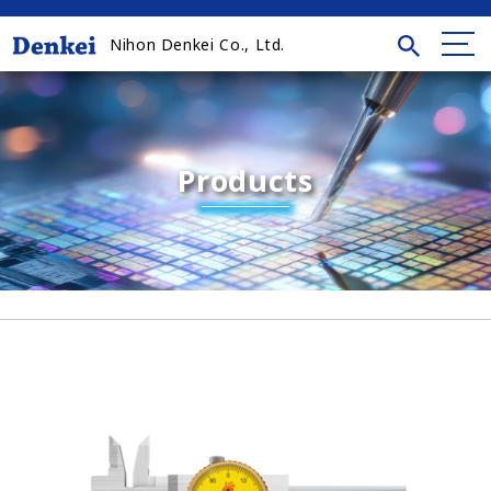
Nihon Denkei Co., Ltd.
Products