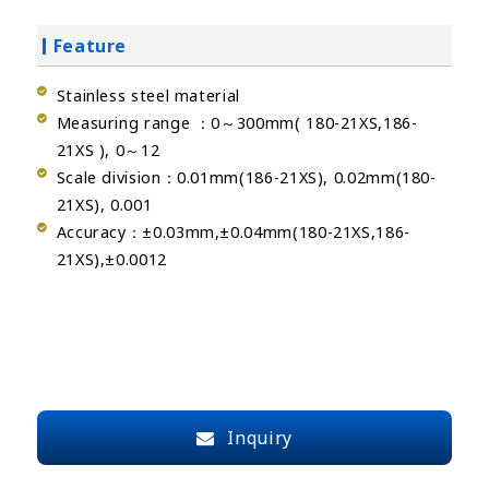
Feature
Stainless steel material
Measuring range ：0～300mm( 180-21XS,186-
21XS ), 0～12
Scale division：0.01mm(186-21XS), 0.02mm(180-
21XS), 0.001
Accuracy：±0.03mm,±0.04mm(180-21XS,186-
21XS),±0.0012
Inquiry