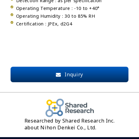
Detection Range : as per specification
Operating Temperature : -10 to +40°
Operating Humidity : 30 to 85% RH
Certification : JPEx, d2G4
Inquiry
Researched by Shared Research Inc.
about Nihon Denkei Co., Ltd.