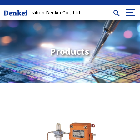
Nihon Denkei Co., Ltd.
Products