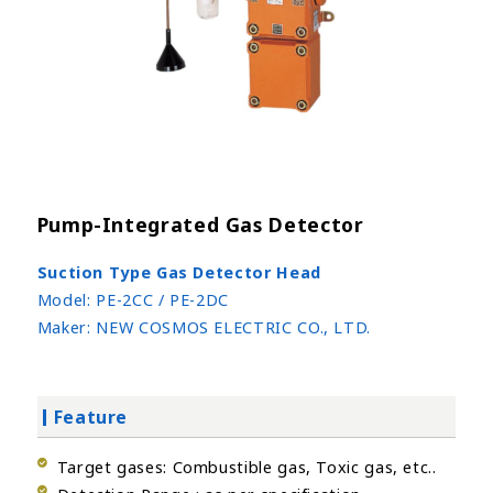
Pump-Integrated Gas Detector
Suction Type Gas Detector Head
Model:
PE-2CC / PE-2DC
Maker:
NEW COSMOS ELECTRIC CO., LTD.
Feature
Target gases: Combustible gas, Toxic gas, etc..