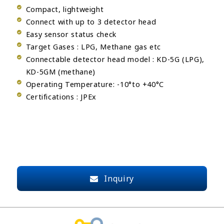
Compact, lightweight
Connect with up to 3 detector head
Easy sensor status check
Target Gases : LPG, Methane gas etc
Connectable detector head model : KD-5G (LPG),
KD-5GM (methane)
Operating Temperature: -10°to +40°C
Certifications : JPEx
Inquiry