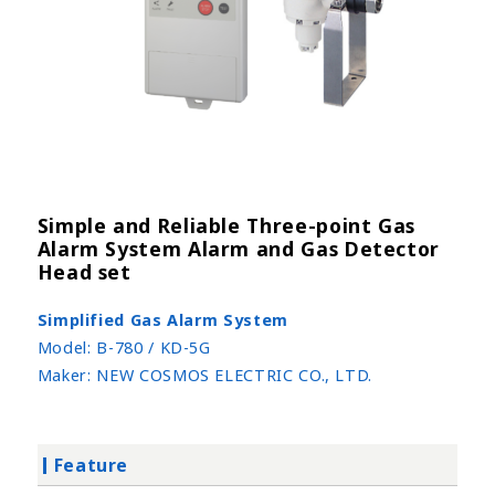
Simple and Reliable Three-point Gas
Alarm System Alarm and Gas Detector
Head set
Simplified Gas Alarm System
Model:
B-780 / KD-5G
Maker:
NEW COSMOS ELECTRIC CO., LTD.
Feature