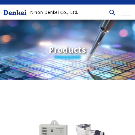
Nihon Denkei Co., Ltd.
Products