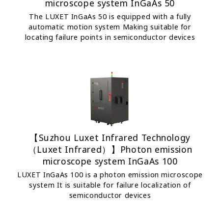
microscope system InGaAs 50
The LUXET InGaAs 50 is equipped with a fully
automatic motion system Making suitable for
locating failure points in semiconductor devices
【Suzhou Luxet Infrared Technology
（Luxet Infrared）】Photon emission
microscope system InGaAs 100
LUXET InGaAs 100 is a photon emission microscope
system It is suitable for failure localization of
semiconductor devices