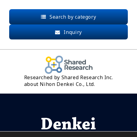
Search by category
Inquiry
Researched by Shared Research Inc.
about Nihon Denkei Co., Ltd.