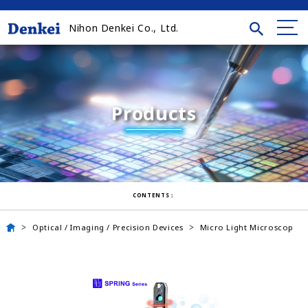
Nihon Denkei Co., Ltd.
Products
CONTENTS：
Optical / Imaging / Precision Devices
Micro Light Microscop