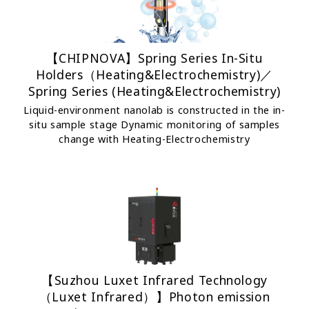
【CHIPNOVA】Spring Series In-Situ
Holders（Heating&Electrochemistry)／
Spring Series (Heating&Electrochemistry)
Liquid-environment nanolab is constructed in the in-
situ sample stage Dynamic monitoring of samples
change with Heating-Electrochemistry
【Suzhou Luxet Infrared Technology
（Luxet Infrared）】Photon emission