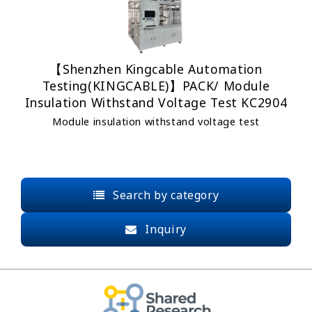
【Shenzhen Kingcable Automation
Testing(KINGCABLE)】PACK/ Module
Insulation Withstand Voltage Test KC2904
Module insulation withstand voltage test
Search by category
Inquiry