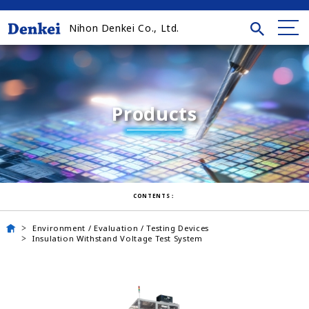
Nihon Denkei Co., Ltd.
Products
CONTENTS：
Environment / Evaluation / Testing Devices
Insulation Withstand Voltage Test System