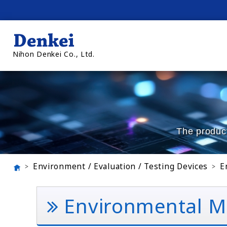
Nihon Denkei Co., Ltd.
The product
Environment / Evaluation / Testing Devices
E
Environmental Mo