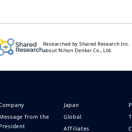
Researched by Shared Research Inc.
about Nihon Denkei Co., Ltd.
Company
Japan
P
Message from the
Global
T
President
Affiliates