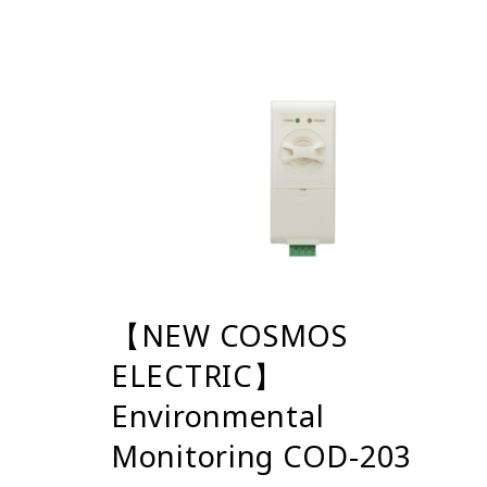
【NEW COSMOS
ELECTRIC】
Environmental
Monitoring COD-203