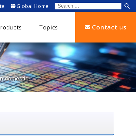
te
Global Home
Search
for:
Contact us
roducts
Topics
an domestic.