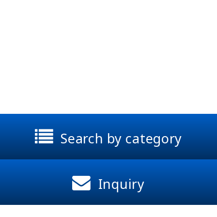
Search by category
Inquiry