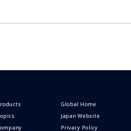
roducts
Global Home
opics
Japan Website
Company
Privacy Policy