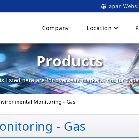
Japan Websi
Company
Location
P
Products
s listed here are for overseas markets, not for Jap
nvironmental Monitoring - Gas
nitoring - Gas