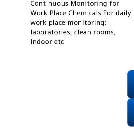
Continuous Monitoring for
Work Place Chemicals For daily
work place monitoring:
laboratories, clean rooms,
indoor etc