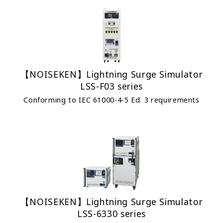
【NOISEKEN】Lightning Surge Simulator
LSS-F03 series
Conforming to IEC 61000-4-5 Ed. 3 requirements
【NOISEKEN】Lightning Surge Simulator
LSS-6330 series