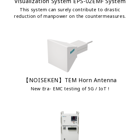
Visualization System EPS-02EMF System
This system can surely contribute to drastic
reduction of manpower on the countermeasures.
【NOISEKEN】TEM Horn Antenna
New Era- EMC testing of 5G / IoT !