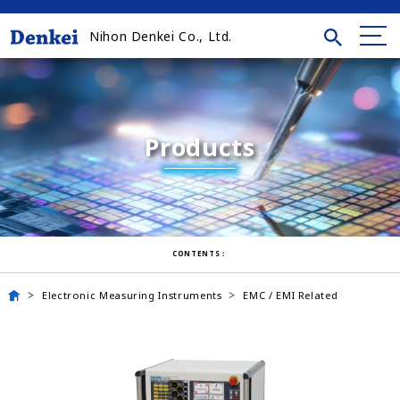
Nihon Denkei Co., Ltd.
Products
CONTENTS：
Electronic Measuring Instruments
EMC / EMI Related