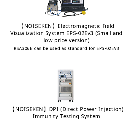
【NOISEKEN】Electromagnetic Field
Visualization System EPS-02Ev3 (Small and
low price version)
RSA306B can be used as standard for EPS-02EV3
【NOISEKEN】DPI (Direct Power Injection)
Immunity Testing System