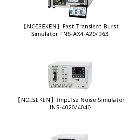
【NOISEKEN】Fast Transient Burst
Simulator FNS-AX4-A20/B63
【NOISEKEN】Impulse Noise Simulator
INS-4020/4040