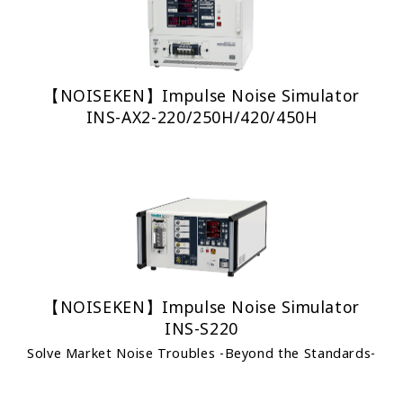
【NOISEKEN】Impulse Noise Simulator
INS-AX2-220/250H/420/450H
【NOISEKEN】Impulse Noise Simulator
INS-S220
Solve Market Noise Troubles -Beyond the Standards-