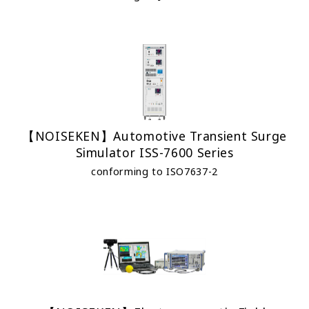
【NOISEKEN】Automotive Transient Surge
Simulator ISS-7600 Series
conforming to ISO7637-2