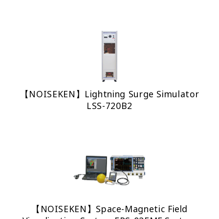
【NOISEKEN】Lightning Surge Simulator
LSS-720B2
【NOISEKEN】Space-Magnetic Field