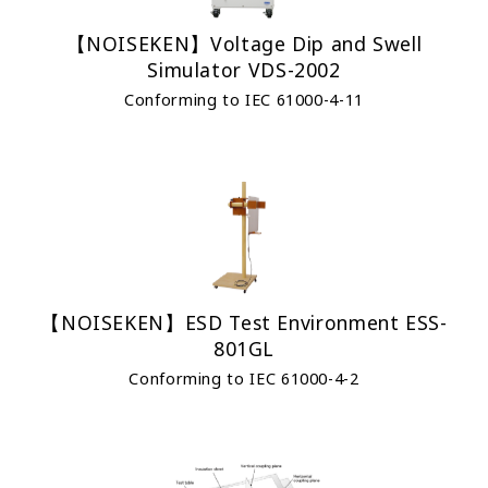
【NOISEKEN】Voltage Dip and Swell
Simulator VDS-2002
Conforming to IEC 61000-4-11
【NOISEKEN】ESD Test Environment ESS-
801GL
Conforming to IEC 61000-4-2