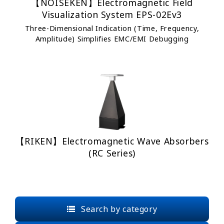
【NOISEKEN】Electromagnetic Field
Visualization System EPS-02Ev3
Three-Dimensional Indication (Time, Frequency,
Amplitude) Simplifies EMC/EMI Debugging
【RIKEN】Electromagnetic Wave Absorbers
(RC Series)
Search by category