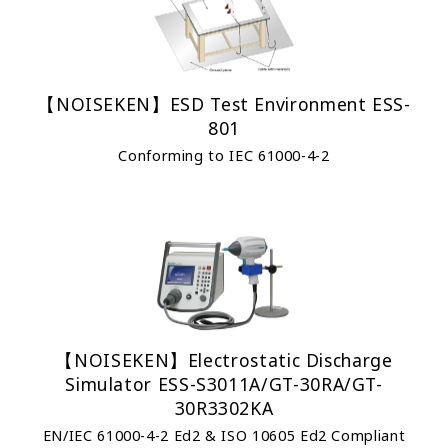
【NOISEKEN】ESD Test Environment ESS-
801
Conforming to IEC 61000-4-2
【NOISEKEN】Electrostatic Discharge
Simulator ESS-S3011A/GT-30RA/GT-
30R3302KA
EN/IEC 61000-4-2 Ed2 & ISO 10605 Ed2 Compliant