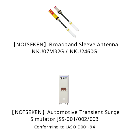
【NOISEKEN】Broadband Sleeve Antenna
NKU07M32G / NKU2460G
【NOISEKEN】Automotive Transient Surge
Simulator JSS-001/002/003
Conforming to JASO D001-94