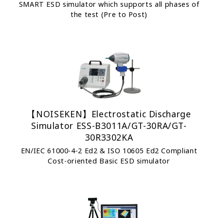
SMART ESD simulator which supports all phases of
the test (Pre to Post)
【NOISEKEN】Electrostatic Discharge
Simulator ESS-B3011A/GT-30RA/GT-
30R3302KA
EN/IEC 61000-4-2 Ed2 & ISO 10605 Ed2 Compliant
Cost-oriented Basic ESD simulator