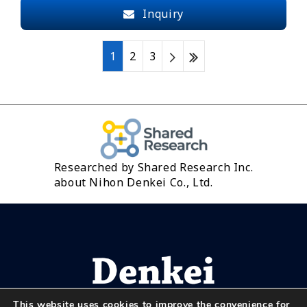
Inquiry
1
2
3
Researched by Shared Research Inc.
about Nihon Denkei Co., Ltd.
This website uses cookies to improve the convenience for