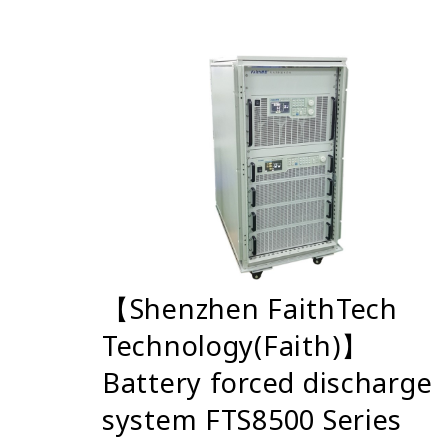
【Shenzhen FaithTech
Technology(Faith)】
Battery forced discharge
system FTS8500 Series