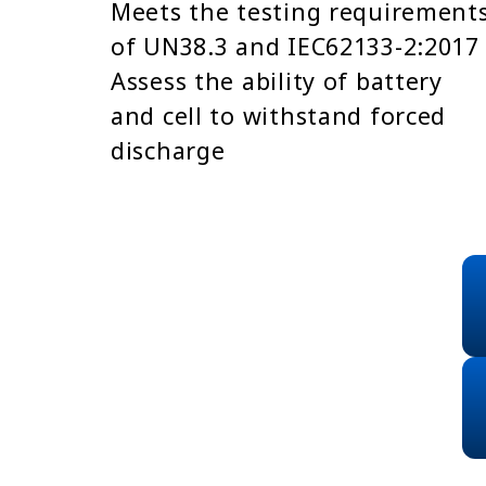
Meets the testing requirement
of UN38.3 and IEC62133-2:2017
Assess the ability of battery
and cell to withstand forced
discharge