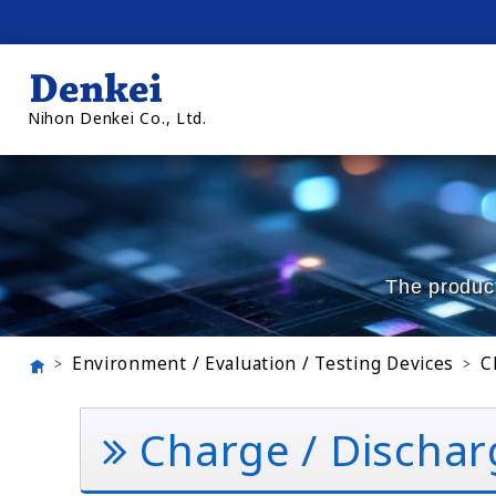
Nihon Denkei Co., Ltd.
The product
Environment / Evaluation / Testing Devices
C
Charge / Dischar