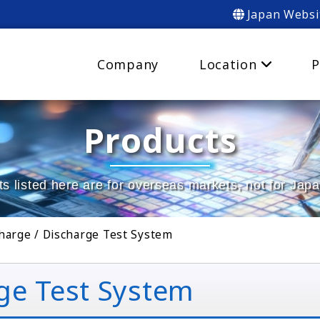
Japan Websi
Company
Location
P
Products
s listed here are for overseas markets, not for Jap
harge / Discharge Test System
ge Test System