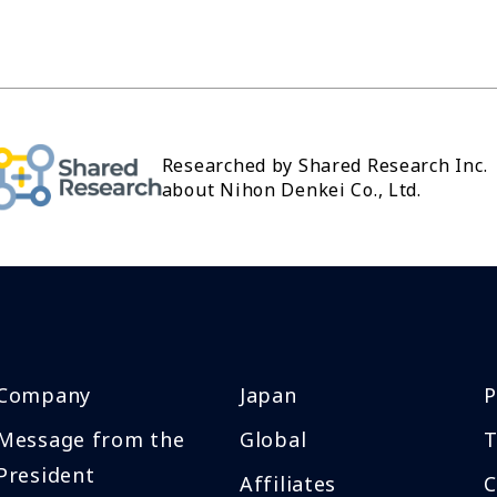
Researched by Shared Research Inc.
about Nihon Denkei Co., Ltd.
Company
Japan
P
Message from the
Global
T
President
Affiliates