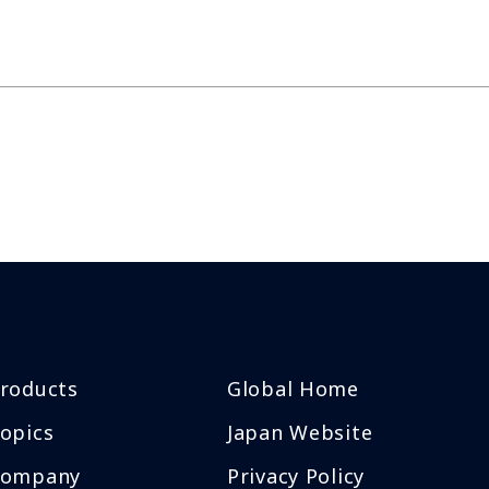
roducts
Global Home
opics
Japan Website
Company
Privacy Policy