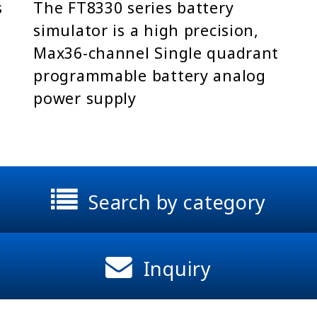
s
The FT8330 series battery
simulator is a high precision,
Max36-channel Single quadrant
programmable battery analog
power supply
Search by category
Inquiry