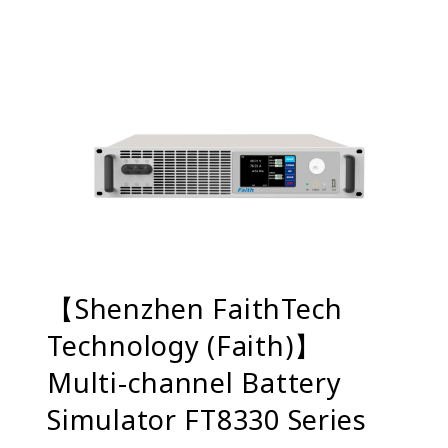
【Shenzhen FaithTech
Technology (Faith)】
Multi-channel Battery
Simulator FT8330 Series