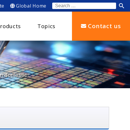
te
Global Home
Search
for:
Contact us
roducts
Topics
an domestic.