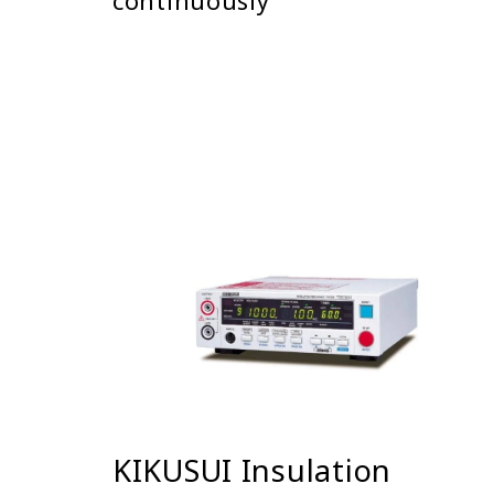
continuously
KIKUSUI Insulation