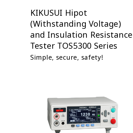
KIKUSUI Hipot
(Withstanding Voltage)
and Insulation Resistance
Tester TOS5300 Series
Simple, secure, safety!