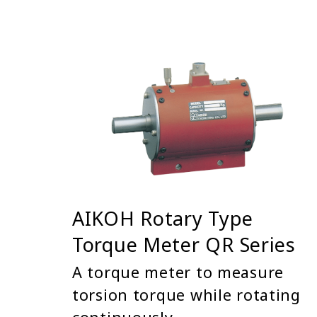
AIKOH Rotary Type
Torque Meter QR Series
A torque meter to measure
torsion torque while rotating