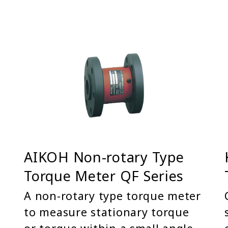
AIKOH Non-rotary Type
Torque Meter QF Series
A non-rotary type torque meter
to measure stationary torque