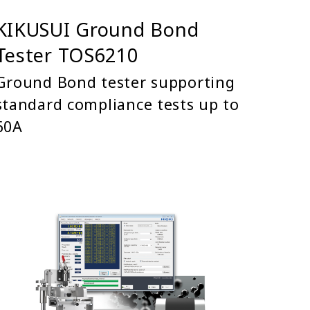
KIKUSUI Ground Bond
Tester TOS6210
Ground Bond tester supporting
standard compliance tests up to
60A