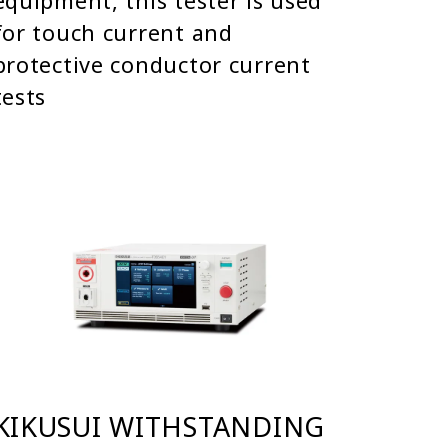
equipment, this tester is used
for touch current and
protective conductor current
tests
KIKUSUI WITHSTANDING