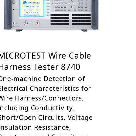
MICROTEST Wire Cable
Harness Tester 8740
One-machine Detection of
Electrical Characteristics for
Wire Harness/Connectors,
including Conductivity,
Short/Open Circuits, Voltage
Insulation Resistance,