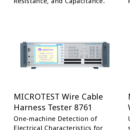
Resistance, and Capacitance.
MICROTEST Wire Cable
Harness Tester 8761
One-machine Detection of
Electrical Characteristics for