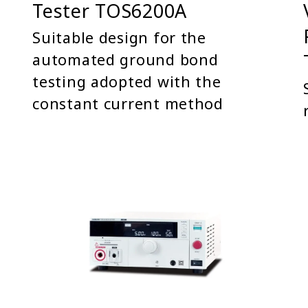
Tester TOS6200A
Suitable design for the
automated ground bond
testing adopted with the
constant current method