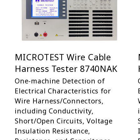
MICROTEST Wire Cable
Harness Tester 8740NAK
One-machine Detection of
Electrical Characteristics for
Wire Harness/Connectors,
including Conductivity,
Short/Open Circuits, Voltage
Insulation Resistance,