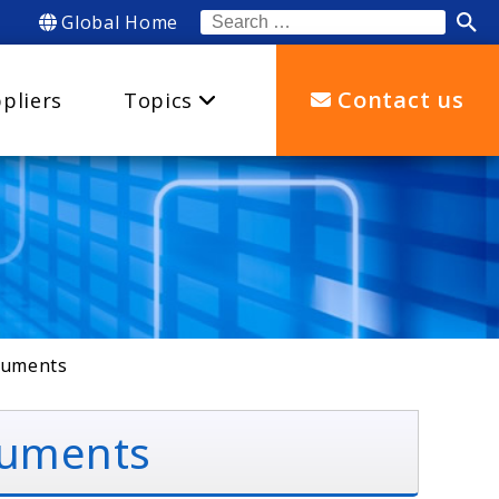
Global Home
Search
for:
Contact us
pliers
Topics
truments
truments