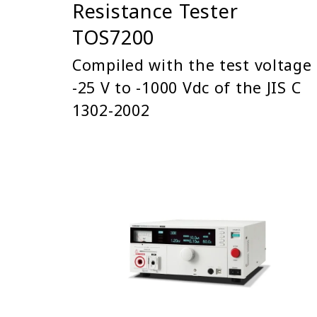
Resistance Tester
TOS7200
Compiled with the test voltage
-25 V to -1000 Vdc of the JIS C
1302-2002