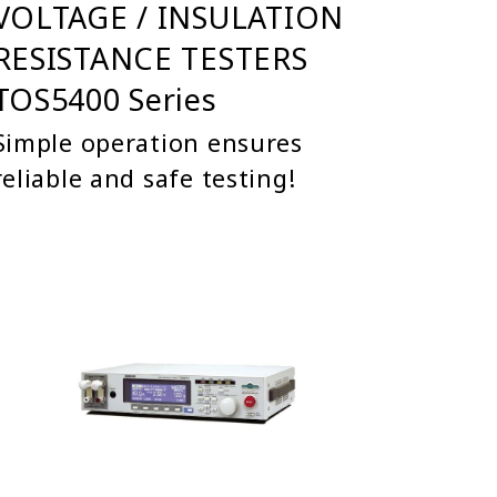
VOLTAGE / INSULATION
RESISTANCE TESTERS
TOS5400 Series
Simple operation ensures
reliable and safe testing!