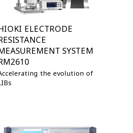
HIOKI ELECTRODE
RESISTANCE
MEASUREMENT SYSTEM
RM2610
Accelerating the evolution of
LIBs