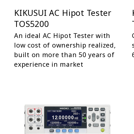
KIKUSUI AC Hipot Tester
TOS5200
An ideal AC Hipot Tester with
low cost of ownership realized,
built on more than 50 years of
experience in market