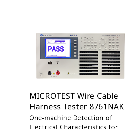
MICROTEST Wire Cable
Harness Tester 8761NAK
One-machine Detection of
Electrical Characteristics for