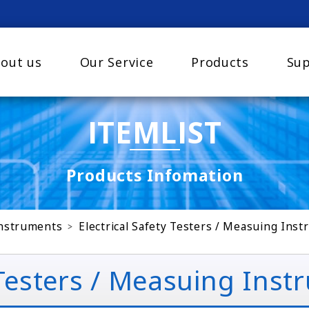
out us
Our Service
Products
Sup
ITEMLIST
Products Infomation
Instruments
Electrical Safety Testers / Measuing Ins
 Testers / Measuing Ins