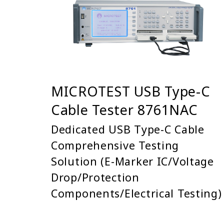
MICROTEST USB Type-C
Cable Tester 8761NAC
Dedicated USB Type-C Cable
Comprehensive Testing
Solution (E-Marker IC/Voltage
Drop/Protection
Components/Electrical Testing)