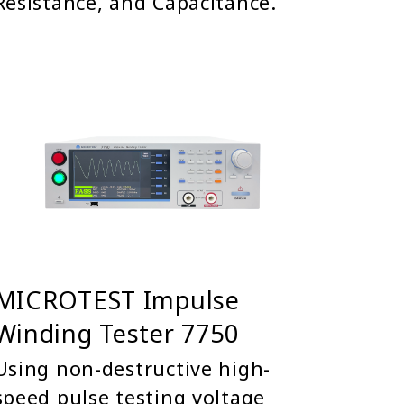
Resistance, and Capacitance.
MICROTEST Impulse
Winding Tester 7750
Using non-destructive high-
speed pulse testing voltage