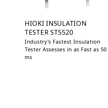
HIOKI INSULATION
TESTER ST5520
Industry's Fastest Insulation
Tester Assesses in as Fast as 50
ms