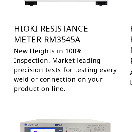
HIOKI RESISTANCE
METER RM3545A
New Heights in 100%
Inspection. Market leading
precision tests for testing every
weld or connection on your
production line.