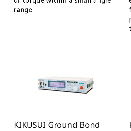
or torque within a small angle
range
KIKUSUI Ground Bond