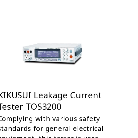
KIKUSUI Leakage Current
Tester TOS3200
Complying with various safety
standards for general electrical