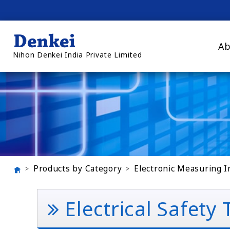
Ab
Nihon Denkei India Private Limited
Products by Category
Electronic Measuring 
Electrical Safety