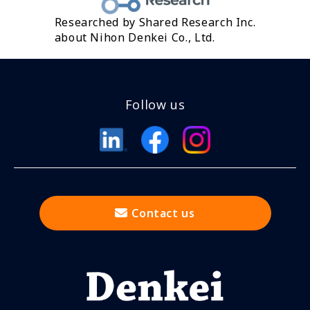
Researched by Shared Research Inc.
about Nihon Denkei Co., Ltd.
Follow us
Contact us