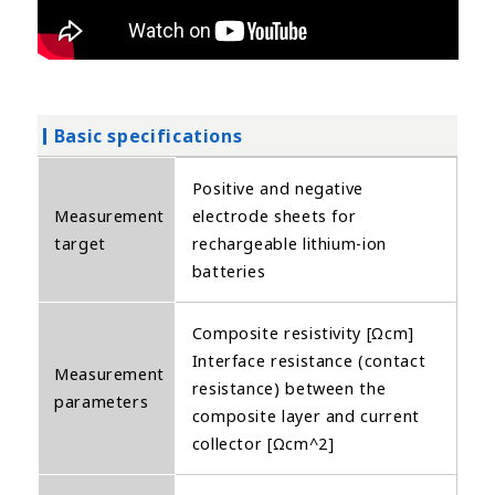
Basic specifications
Positive and negative
Measurement
electrode sheets for
target
rechargeable lithium-ion
batteries
Composite resistivity [Ωcm]
Interface resistance (contact
Measurement
resistance) between the
parameters
composite layer and current
collector [Ωcm^2]