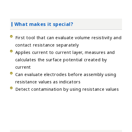
What makes it special?
First tool that can evaluate volume resistivity and
contact resistance separately
Applies current to current layer, measures and
calculates the surface potential created by
current
Can evaluate electrodes before assembly using
resistance values as indicators
Detect contamination by using resistance values