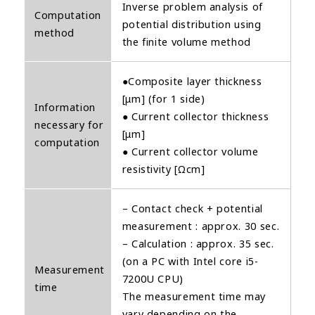
Inverse problem analysis of
Computation
potential distribution using
method
the finite volume method
●Composite layer thickness
[μm] (for 1 side)
Information
● Current collector thickness
necessary for
[μm]
computation
● Current collector volume
resistivity [Ωcm]
– Contact check + potential
measurement : approx. 30 sec.
– Calculation : approx. 35 sec.
(on a PC with Intel core i5-
Measurement
7200U CPU)
time
The measurement time may
vary depending on the