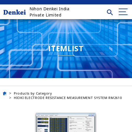
Nihon Denkei India
Private Limited
ITEMLIST
Products by Category
HIOKI ELECTRODE RESISTANCE MEASUREMENT SYSTEM RM2610