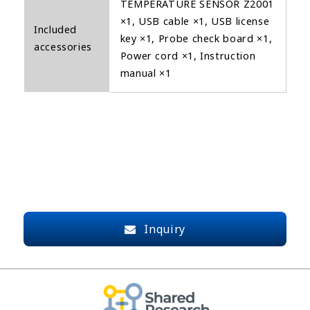
TEMPERATURE SENSOR Z2001
×1, USB cable ×1, USB license
Included
key ×1, Probe check board ×1,
accessories
Power cord ×1, Instruction
manual ×1
Inquiry