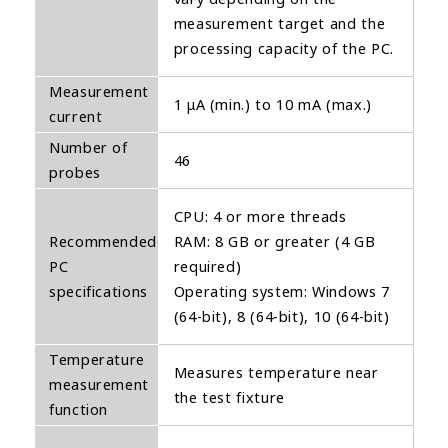
measurement target and the
processing capacity of the PC.
Measurement
1 μA (min.) to 10 mA (max.)
current
Number of
46
probes
CPU: 4 or more threads
Recommended
RAM: 8 GB or greater (4 GB
PC
required)
specifications
Operating system: Windows 7
(64-bit), 8 (64-bit), 10 (64-bit)
Temperature
Measures temperature near
measurement
the test fixture
function