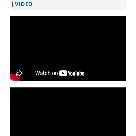
VIDEO