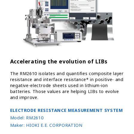
Accelerating the evolution of LIBs
The RM2610 isolates and quantifies composite layer
resistance and interface resistance* in positive- and
negative-electrode sheets used in lithium-ion
batteries. Those values are helping LIBs to evolve
and improve.
ELECTRODE RESISTANCE MEASUREMENT SYSTEM
Model:
RM2610
Maker:
HIOKI E.E. CORPORATION