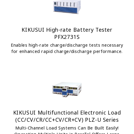
KIKUSUI High-rate Battery Tester
PFX2731S
Enables high-rate charge/discharge tests necessary
for enhanced rapid charge/discharge performance.
KIKUSUI Multifunctional Electronic Load
(CC/CV/CR/CC+CV/CR+CV) PLZ-U Series
Multi-Channel Load Systems Can Be Built Easily!