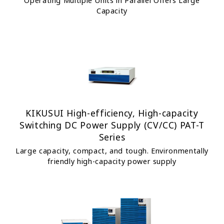
Operating Multiple Units in Parallel Offers Large
Capacity
KIKUSUI High-efficiency, High-capacity
Switching DC Power Supply (CV/CC) PAT-T
Series
Large capacity, compact, and tough. Environmentally
friendly high-capacity power supply