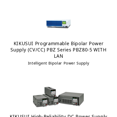
KIKUSUI Programmable Bipolar Power
Supply (CV/CC) PBZ Series PBZ80-5 WITH
LAN
Intelligent Bipolar Power Supply
KIKUSUI High-Reliability DC Power Supply