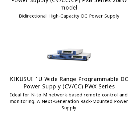
Power Supply (CV/CC/CP) PXB Series 20kW
model
Bidirectional High-Capacity DC Power Supply
KIKUSUI 1U Wide Range Programmable DC
Power Supply (CV/CC) PWX Series
Ideal for N-to-M network-based remote control and
monitoring. A Next-Generation Rack-Mounted Power
Supply