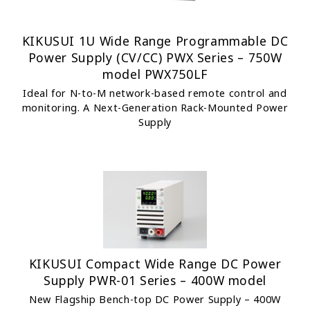
KIKUSUI 1U Wide Range Programmable DC
Power Supply (CV/CC) PWX Series – 750W
model PWX750LF
Ideal for N-to-M network-based remote control and
monitoring. A Next-Generation Rack-Mounted Power
Supply
KIKUSUI Compact Wide Range DC Power
Supply PWR-01 Series – 400W model
New Flagship Bench-top DC Power Supply – 400W