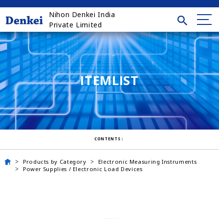
Nihon Denkei India
Private Limited
ITEMLIST
CONTENTS：
Products by Category
Electronic Measuring Instruments
Power Supplies / Electronic Load Devices