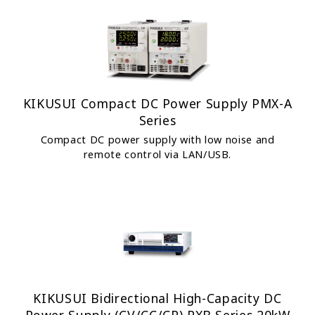
KIKUSUI Compact DC Power Supply PMX-A
Series
Compact DC power supply with low noise and
remote control via LAN/USB.
KIKUSUI Bidirectional High-Capacity DC