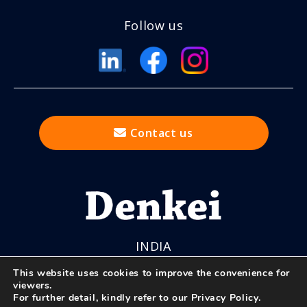
Follow us
Contact us
INDIA
This website uses cookies to improve the convenience for
viewers.
For further detail, kindly refer to our
Privacy Policy
.