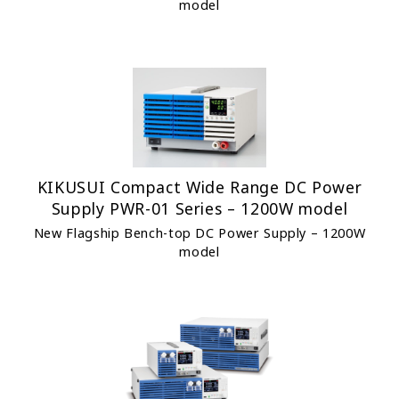
model
KIKUSUI Compact Wide Range DC Power
Supply PWR-01 Series – 1200W model
New Flagship Bench-top DC Power Supply – 1200W
model