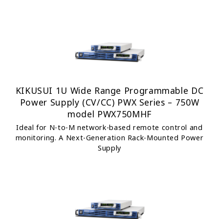
KIKUSUI 1U Wide Range Programmable DC
Power Supply (CV/CC) PWX Series – 750W
model PWX750MHF
Ideal for N-to-M network-based remote control and
monitoring. A Next-Generation Rack-Mounted Power
Supply