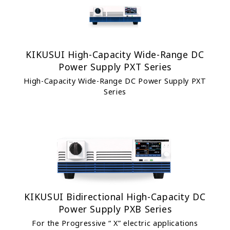
KIKUSUI High-Capacity Wide-Range DC
Power Supply PXT Series
High-Capacity Wide-Range DC Power Supply PXT
Series
KIKUSUI Bidirectional High-Capacity DC
Power Supply PXB Series
For the Progressive “ X” electric applications