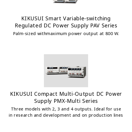
KIKUSUI Smart Variable-switching
Regulated DC Power Supply PAV Series
Palm-sized withmaximum power output at 800 W.
KIKUSUI Compact Multi-Output DC Power
Supply PMX-Multi Series
Three models with 2, 3 and 4 outputs. Ideal for use
in research and development and on production lines