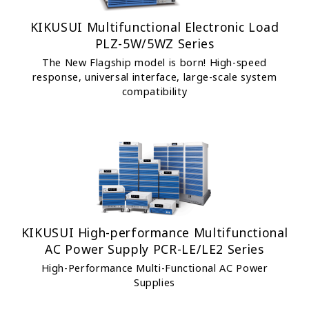
KIKUSUI Multifunctional Electronic Load
PLZ-5W/5WZ Series
The New Flagship model is born! High-speed
response, universal interface, large-scale system
compatibility
KIKUSUI High-performance Multifunctional
AC Power Supply PCR-LE/LE2 Series
High-Performance Multi-Functional AC Power
Supplies