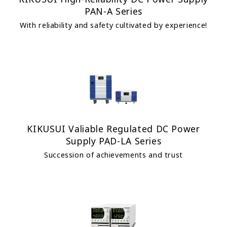
PAN-A Series
With reliability and safety cultivated by experience!
KIKUSUI Valiable Regulated DC Power
Supply PAD-LA Series
Succession of achievements and trust