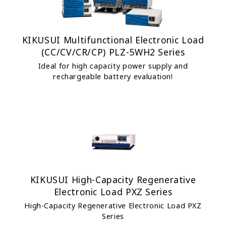
KIKUSUI Multifunctional Electronic Load
(CC/CV/CR/CP) PLZ-5WH2 Series
Ideal for high capacity power supply and
rechargeable battery evaluation!
KIKUSUI High-Capacity Regenerative
Electronic Load PXZ Series
High-Capacity Regenerative Electronic Load PXZ
Series