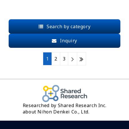
Search by category
Inquiry
1
2
3
Researched by Shared Research Inc.
about Nihon Denkei Co., Ltd.