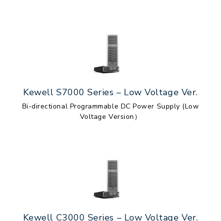
Kewell S7000 Series – Low Voltage Ver.
Bi-directional Programmable DC Power Supply (Low
Voltage Version）
Kewell C3000 Series – Low Voltage Ver.