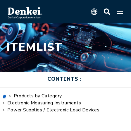
ITEMLIST
CONTENTS：
Products by Category
Electronic Measuring Instruments
Power Supplies / Electronic Load Devices