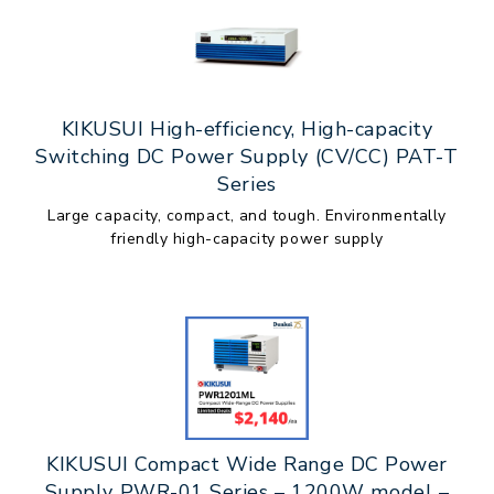
KIKUSUI High-efficiency, High-capacity
Switching DC Power Supply (CV/CC) PAT-T
Series
Large capacity, compact, and tough. Environmentally
friendly high-capacity power supply
KIKUSUI Compact Wide Range DC Power
Supply PWR-01 Series – 1200W model –