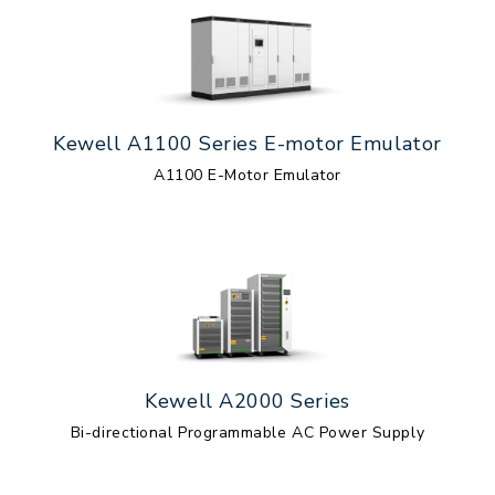
Kewell A1100 Series E-motor Emulator
A1100 E-Motor Emulator
Kewell A2000 Series
Bi-directional Programmable AC Power Supply