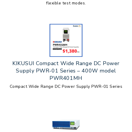
flexible test modes.
KIKUSUI Compact Wide Range DC Power
Supply PWR-01 Series – 400W model
PWR401MH
Compact Wide Range DC Power Supply PWR-01 Series