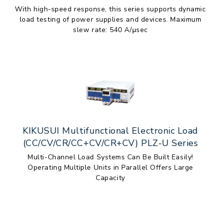
With high-speed response, this series supports dynamic
load testing of power supplies and devices. Maximum
slew rate: 540 A/μsec
KIKUSUI Multifunctional Electronic Load
(CC/CV/CR/CC+CV/CR+CV) PLZ-U Series
Multi-Channel Load Systems Can Be Built Easily!
Operating Multiple Units in Parallel Offers Large
Capacity