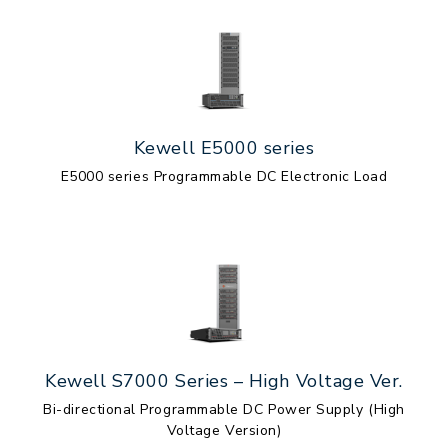
Kewell E5000 series
E5000 series Programmable DC Electronic Load
Kewell S7000 Series – High Voltage Ver.
Bi-directional Programmable DC Power Supply (High
Voltage Version)