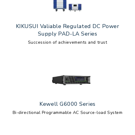
KIKUSUI Valiable Regulated DC Power
Supply PAD-LA Series
Succession of achievements and trust
Kewell G6000 Series
Bi-directional Programmable AC Source-load System