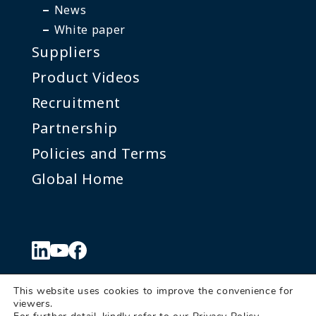
News
White paper
Suppliers
Product Videos
Recruitment
Partnership
Policies and Terms
Global Home
This website uses cookies to improve the convenience for
viewers.
© Denkei Corporation Americas