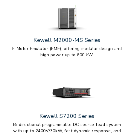
Kewell M2000-MS Series
E-Motor Emulator (EME), offering modular design and
high power up to 600 kW.
Kewell S7200 Series
Bi-directional programmable DC source-load system
with up to 2400V/30kW, fast dynamic response, and