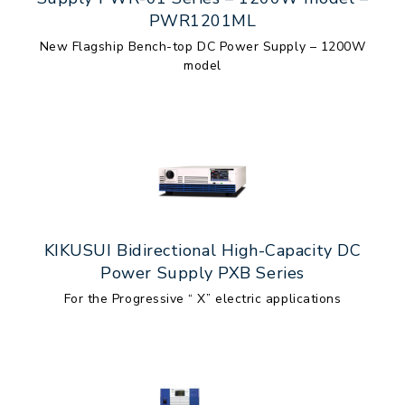
PWR1201ML
New Flagship Bench-top DC Power Supply – 1200W
model
KIKUSUI Bidirectional High-Capacity DC
Power Supply PXB Series
For the Progressive “ X” electric applications