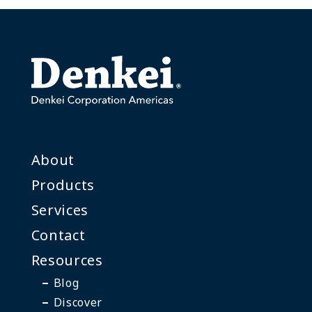
About
Products
Services
Contact
Resources
Blog
Discover