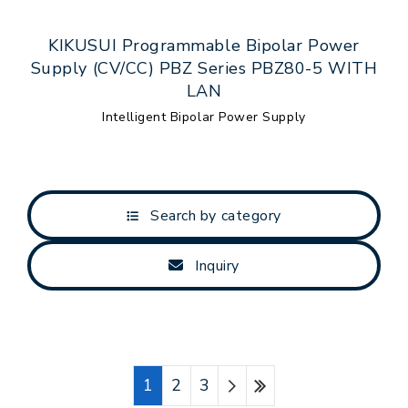
KIKUSUI Programmable Bipolar Power
Supply (CV/CC) PBZ Series PBZ80-5 WITH
LAN
Intelligent Bipolar Power Supply
Search by category
Inquiry
1
2
3