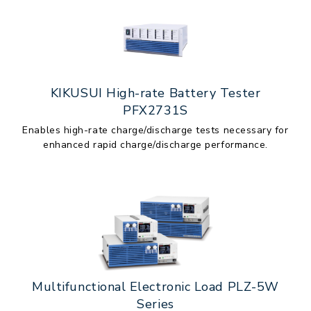
KIKUSUI High-rate Battery Tester
PFX2731S
Enables high-rate charge/discharge tests necessary for
enhanced rapid charge/discharge performance.
Multifunctional Electronic Load PLZ-5W
Series