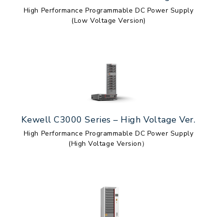
High Performance Programmable DC Power Supply
(Low Voltage Version)
Kewell C3000 Series – High Voltage Ver.
High Performance Programmable DC Power Supply
(High Voltage Version）