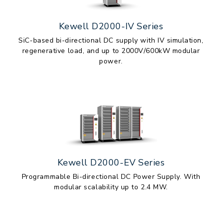
Kewell D2000-IV Series
SiC-based bi-directional DC supply with IV simulation,
regenerative load, and up to 2000V/600kW modular
power.
Kewell D2000-EV Series
Programmable Bi-directional DC Power Supply. With
modular scalability up to 2.4 MW.