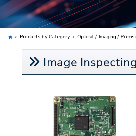
Products by Category
Optical / Imaging / Preci
Image Inspecting