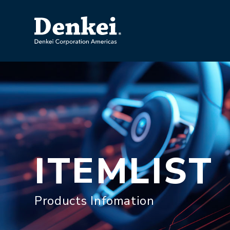
ITEMLIST
Products Infomation