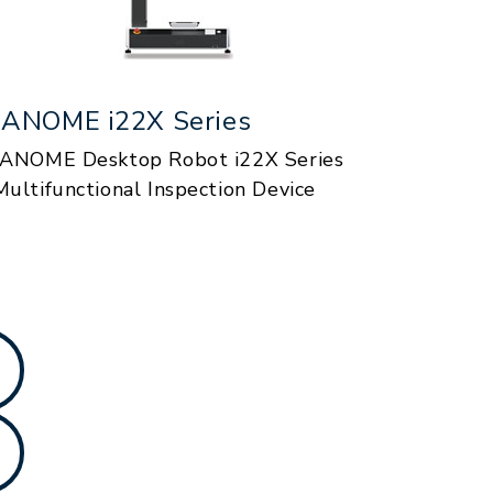
JANOME i22X Series
JANOME Desktop Robot i22X Series
Multifunctional Inspection Device