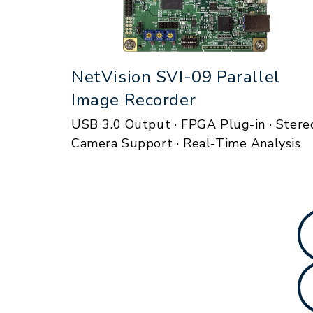
NetVision SVI-09 Parallel
Image Recorder
USB 3.0 Output · FPGA Plug-in · Stere
Camera Support · Real-Time Analysis