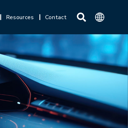
Resources
Contact