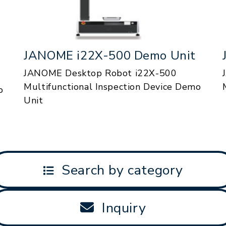
JANOME i22X-500 Demo Unit
JANOME Desktop Robot i22X-500
Multifunctional Inspection Device Demo
o
Unit
Search by category
Inquiry