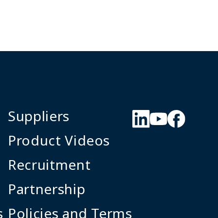
Suppliers
Product Videos
Recruitment
Partnership
s
Policies and Terms