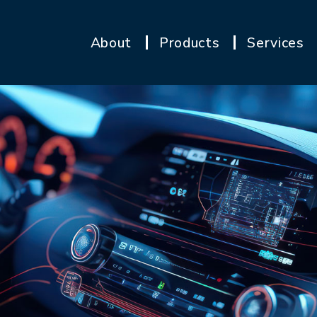
About
Products
Services