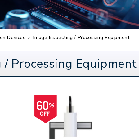
sion Devices
Image Inspecting / Processing Equipment
 / Processing Equipment