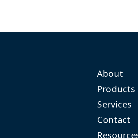
About
Products
Services
Contact
Resource