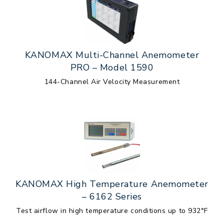
KANOMAX Multi-Channel Anemometer
PRO – Model 1590
144-Channel Air Velocity Measurement
KANOMAX High Temperature Anemometer
– 6162 Series
Test airflow in high temperature conditions up to 932°F