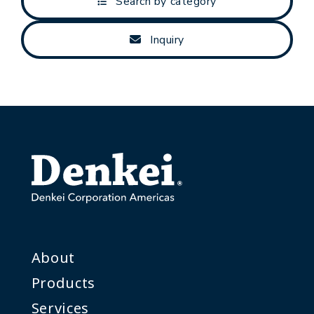
Search by category
Inquiry
About
Products
Services