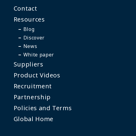
Contact
Resources
Blog
Discover
News
White paper
Suppliers
Product Videos
Recruitment
Partnership
Policies and Terms
Global Home