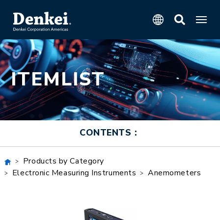
ITEMLIST
CONTENTS：
Products by Category
Electronic Measuring Instruments
Anemometers