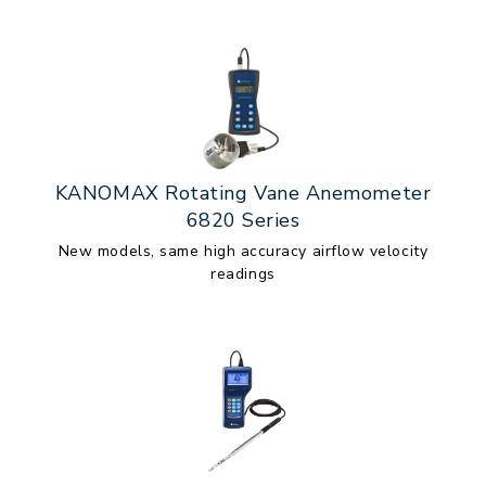
KANOMAX Rotating Vane Anemometer
6820 Series
New models, same high accuracy airflow velocity
readings