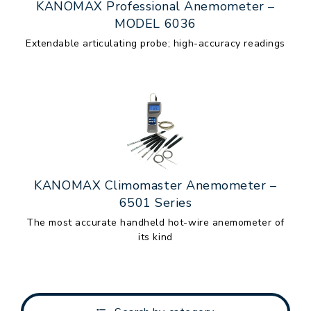
KANOMAX Professional Anemometer –
MODEL 6036
Extendable articulating probe; high-accuracy readings
KANOMAX Climomaster Anemometer –
6501 Series
The most accurate handheld hot-wire anemometer of
its kind