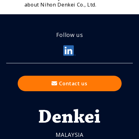
about Nihon Denkei Co., Ltd.
Follow us
Contact us
MALAYSIA