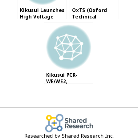
Kikusui Launches
OxTS (Oxford
High Voltage
Technical
High Capacity DC
Solutions Ltd.)
Electronic Load
launches RT3000
v3, Inertial
Navigation
Systems
Kikusui PCR-
WE/WE2,
Multifunctional
Switching AC
Power Supply
Researched by Shared Research Inc.