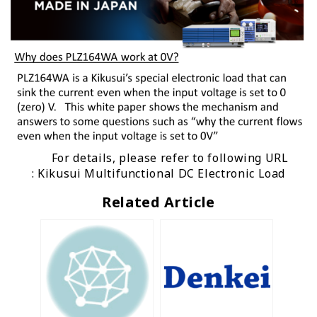
For details, please refer to following URL
:
Kikusui Multifunctional DC Electronic Load
Related Article