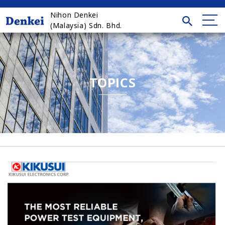
Nihon Denkei
(Malaysia) Sdn. Bhd.
TOPICS