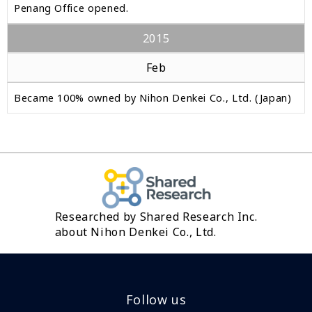
Penang Office opened.
2015
Feb
Became 100% owned by Nihon Denkei Co., Ltd. (Japan)
Researched by Shared Research Inc.
about Nihon Denkei Co., Ltd.
Follow us