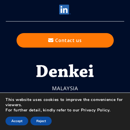
Contact us
MALAYSIA
This website uses cookies to improve the convenience for
viewers.
For further detail, kindly refer to our
Privacy Policy
.
© Nihon Denkei Co., Ltd.
Accept
Reject