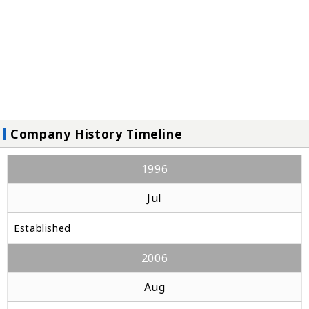
Company History Timeline
1996
Jul
Established
2006
Aug