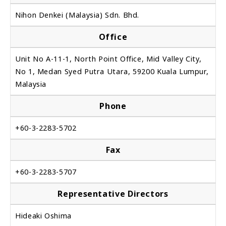
Nihon Denkei (Malaysia) Sdn. Bhd.
Office
Unit No A-11-1, North Point Office, Mid Valley City,
No 1, Medan Syed Putra Utara, 59200 Kuala Lumpur,
Malaysia
Phone
+60-3-2283-5702
Fax
+60-3-2283-5707
Representative Directors
Hideaki Oshima