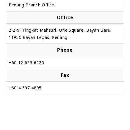
Penang Branch Office
Office
2-2-9, Tingkat Mahsuri, One Square, Bayan Baru,
11950 Bayan Lepas, Penang
Phone
+60-12-653-6120
Fax
+60-4-637-4895