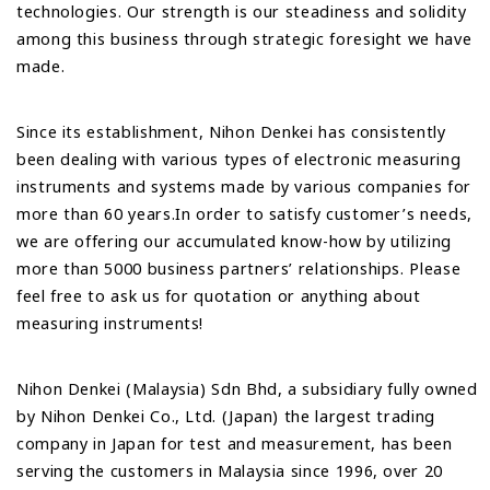
technologies. Our strength is our steadiness and solidity
among this business through strategic foresight we have
made.
Since its establishment, Nihon Denkei has consistently
been dealing with various types of electronic measuring
instruments and systems made by various companies for
more than 60 years.In order to satisfy customer’s needs,
we are offering our accumulated know-how by utilizing
more than 5000 business partners’ relationships. Please
feel free to ask us for quotation or anything about
measuring instruments!
Nihon Denkei (Malaysia) Sdn Bhd, a subsidiary fully owned
by Nihon Denkei Co., Ltd. (Japan) the largest trading
company in Japan for test and measurement, has been
serving the customers in Malaysia since 1996, over 20