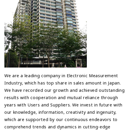
We are a leading company in Electronic Measurement
Industry, which has top share in sales amount in Japan.
We have recorded our growth and achieved outstanding
results with cooperation and mutual reliance through
years with Users and Suppliers. We invest in future with
our knowledge, information, creativity and ingenuity,
which are supported by our continuous endeavors to
comprehend trends and dynamics in cutting-edge