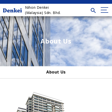
Nihon Denkei
(Malaysia) Sdn. Bhd.
About Us
About Us