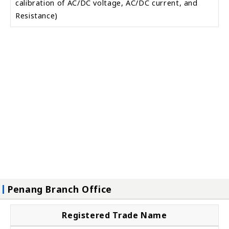
calibration of AC/DC voltage, AC/DC current, and
Resistance)
Penang Branch Office
Registered Trade Name