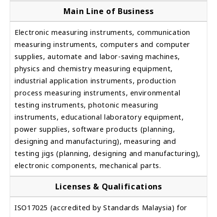
Main Line of Business
Electronic measuring instruments, communication
measuring instruments, computers and computer
supplies, automate and labor-saving machines,
physics and chemistry measuring equipment,
industrial application instruments, production
process measuring instruments, environmental
testing instruments, photonic measuring
instruments, educational laboratory equipment,
power supplies, software products (planning,
designing and manufacturing), measuring and
testing jigs (planning, designing and manufacturing),
electronic components, mechanical parts.
Licenses & Qualifications
ISO17025 (accredited by Standards Malaysia) for