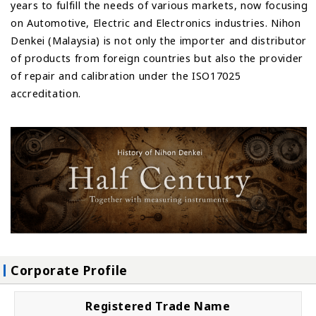
years to fulfill the needs of various markets, now focusing
on Automotive, Electric and Electronics industries. Nihon
Denkei (Malaysia) is not only the importer and distributor
of products from foreign countries but also the provider
of repair and calibration under the ISO17025
accreditation.
Corporate Profile
Registered Trade Name