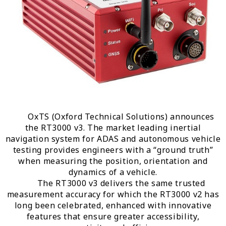
OxTS (Oxford Technical Solutions) announces
the RT3000 v3. The market leading inertial
navigation system for ADAS and autonomous vehicle
testing provides engineers with a “ground truth”
when measuring the position, orientation and
dynamics of a vehicle.
The RT3000 v3 delivers the same trusted
measurement accuracy for which the RT3000 v2 has
long been celebrated, enhanced with innovative
features that ensure greater accessibility,