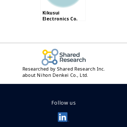
region
Kikusui
Electronics Co.
Ltd.
Researched by Shared Research Inc.
about Nihon Denkei Co., Ltd.
Follow us