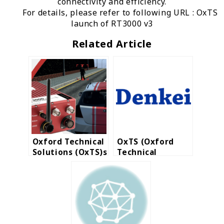
connectivity and efficiency.
For details, please refer to following URL :
OxTS
launch of RT3000 v3
Related Article
Oxford Technical
OxTS (Oxford
Solutions (OxTS)s
Technical
a world-leading
Solutions Ltd.)
manufacturer for
announces that
automotive and
Nihon Denkei
survey
became their
industries.
Distribution
Partner in ASEAN