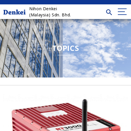
Nihon Denkei
(Malaysia) Sdn. Bhd.
TOPICS