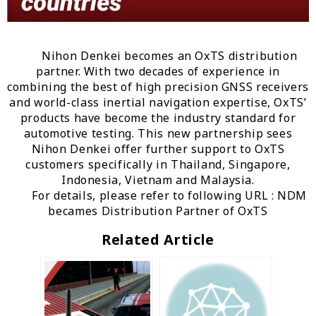
Nihon Denkei becomes an OxTS distribution
partner. With two decades of experience in
combining the best of high precision GNSS receivers
and world-class inertial navigation expertise, OxTS’
products have become the industry standard for
automotive testing. This new partnership sees
Nihon Denkei offer further support to OxTS
customers specifically in Thailand, Singapore,
Indonesia, Vietnam and Malaysia.
For details, please refer to following URL :
NDM
becames Distribution Partner of OxTS
Related Article