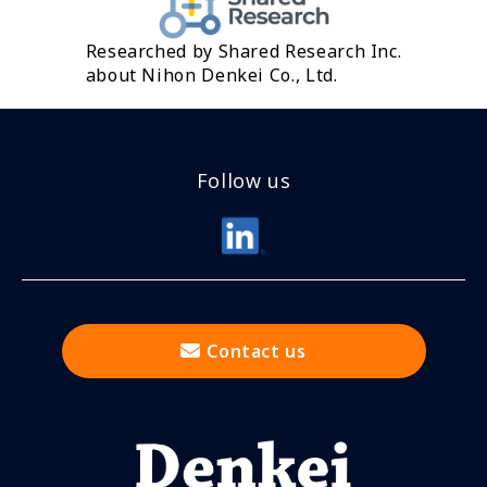
Researched by Shared Research Inc.
about Nihon Denkei Co., Ltd.
Follow us
Contact us