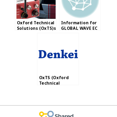
Oxford Technical
Information for
Solutions (OxTS)s
GLOBAL WAVE EC
a world-leading
Site
manufacturer for
automotive and
survey
industries.
OxTS (Oxford
Technical
Solutions Ltd.)
launches RT3000
v3, Inertial
Navigation
Systems