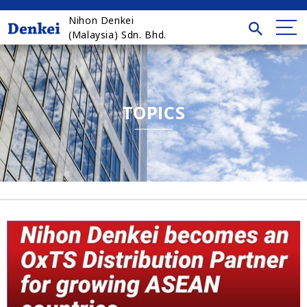
Nihon Denkei
(Malaysia) Sdn. Bhd.
TOPICS