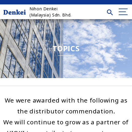
Nihon Denkei
(Malaysia) Sdn. Bhd.
TOPICS
We were awarded with the following as
the distributor commendation.
We will continue to grow as a partner of