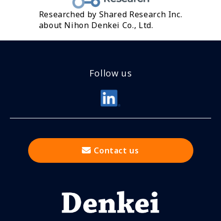
Researched by Shared Research Inc.
about Nihon Denkei Co., Ltd.
Follow us
Contact us