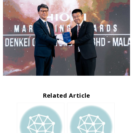
Related Article