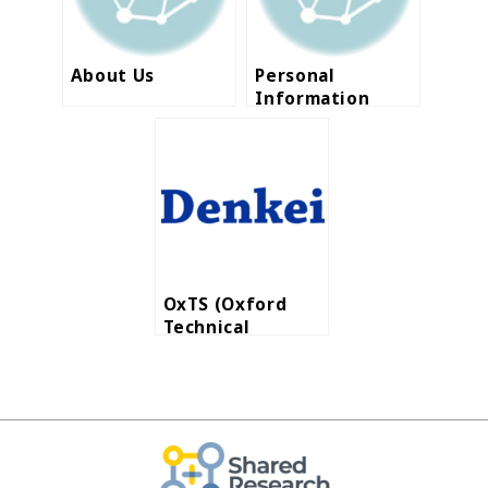
About Us
Personal
Information
Protection
Policy-en
OxTS (Oxford
Technical
Solutions Ltd.)
announces that
Nihon Denkei
became their
Distribution
Partner in ASEAN
region