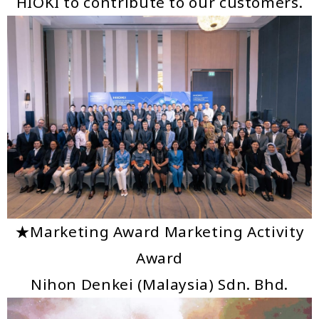
HIOKI to contribute to our customers.
★Marketing Award Marketing Activity
Award
Nihon Denkei (Malaysia) Sdn. Bhd.