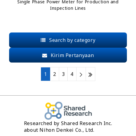
Single Phase Power Meter for Production and
Inspection Lines
Search by category
Kirim Pertanyaan
1
2
3
4
Researched by Shared Research Inc.
about Nihon Denkei Co., Ltd.