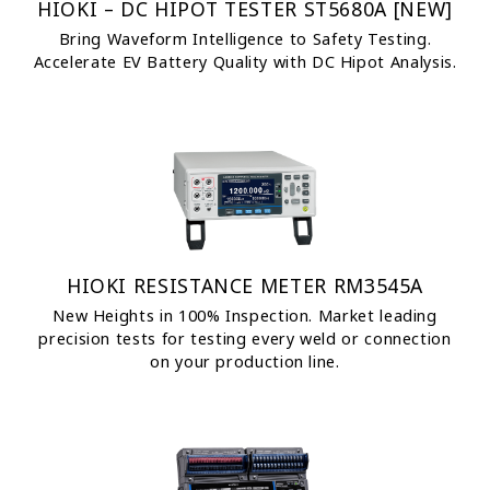
HIOKI – DC HIPOT TESTER ST5680A [NEW]
Bring Waveform Intelligence to Safety Testing.
Accelerate EV Battery Quality with DC Hipot Analysis.
HIOKI RESISTANCE METER RM3545A
New Heights in 100% Inspection. Market leading
precision tests for testing every weld or connection
on your production line.