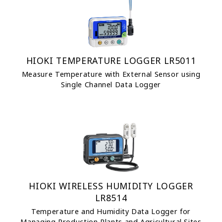
HIOKI TEMPERATURE LOGGER LR5011
Measure Temperature with External Sensor using
Single Channel Data Logger
HIOKI WIRELESS HUMIDITY LOGGER
LR8514
Temperature and Humidity Data Logger for
Managing Production Plants and Agricultural Sites