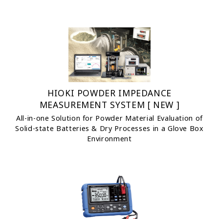
HIOKI POWDER IMPEDANCE
MEASUREMENT SYSTEM [ NEW ]
All-in-one Solution for Powder Material Evaluation of
Solid-state Batteries & Dry Processes in a Glove Box
Environment