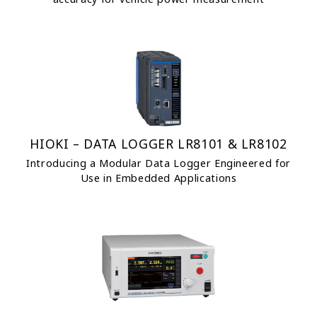
HIOKI – DATA LOGGER LR8101 & LR8102
Introducing a Modular Data Logger Engineered for
Use in Embedded Applications