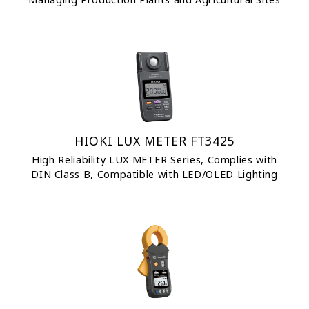
HIOKI LUX METER FT3425
High Reliability LUX METER Series, Complies with
DIN Class B, Compatible with LED/OLED Lighting