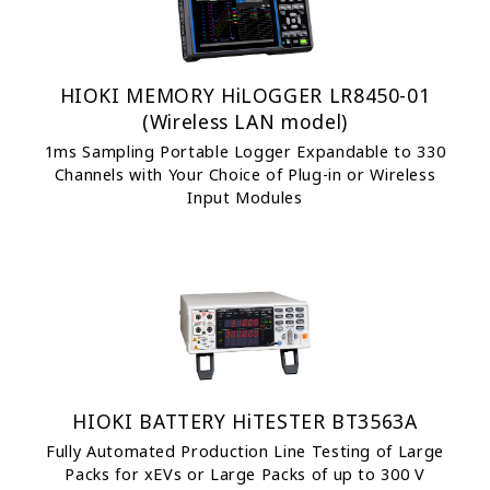
HIOKI MEMORY HiLOGGER LR8450-01
(Wireless LAN model)
1ms Sampling Portable Logger Expandable to 330
Channels with Your Choice of Plug-in or Wireless
Input Modules
HIOKI BATTERY HiTESTER BT3563A
Fully Automated Production Line Testing of Large
Packs for xEVs or Large Packs of up to 300 V