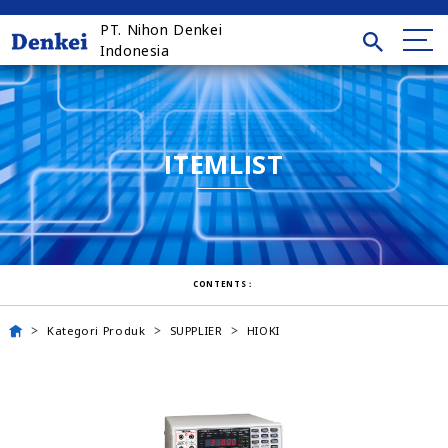
PT. Nihon Denkei
Indonesia
ITEMLIST
CONTENTS：
Kategori Produk
SUPPLIER
HIOKI