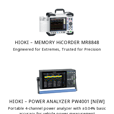
HIOKI – MEMORY HiCORDER MR8848
Engineered for Extremes, Trusted for Precision
HIOKI – POWER ANALYZER PW4001 [NEW]
Portable 4-channel power analyzer with ±0.04% basic
accuracy for vehicle power measurement