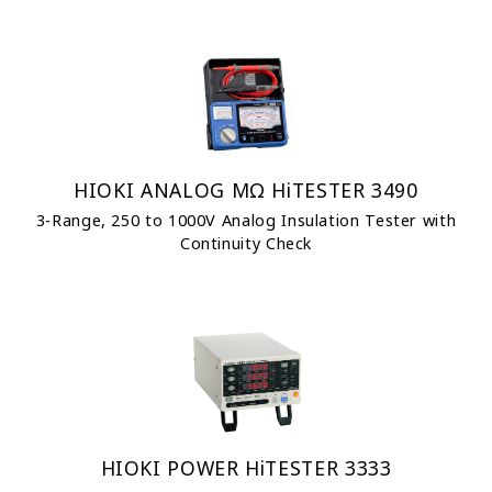
HIOKI ANALOG MΩ HiTESTER 3490
3-Range, 250 to 1000V Analog Insulation Tester with
Continuity Check
HIOKI POWER HiTESTER 3333