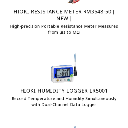
HIOKI RESISTANCE METER RM3548-50 [
NEW ]
High-precision Portable Resistance Meter Measures
from µΩ to MΩ
HIOKI HUMIDITY LOGGER LR5001
Record Temperature and Humidity Simultaneously
with Dual-Channel Data Logger