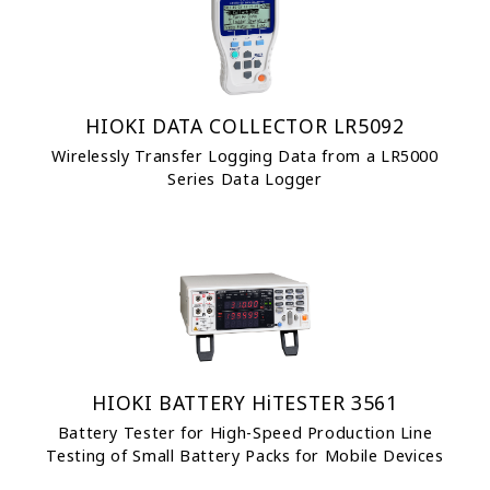
HIOKI DATA COLLECTOR LR5092
Wirelessly Transfer Logging Data from a LR5000
Series Data Logger
HIOKI BATTERY HiTESTER 3561
Battery Tester for High-Speed Production Line
Testing of Small Battery Packs for Mobile Devices