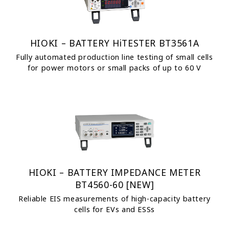
HIOKI – BATTERY HiTESTER BT3561A
Fully automated production line testing of small cells
for power motors or small packs of up to 60 V
HIOKI – BATTERY IMPEDANCE METER
BT4560-60 [NEW]
Reliable EIS measurements of high-capacity battery
cells for EVs and ESSs