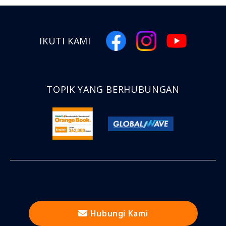
IKUTI KAMI
TOPIK YANG BERHUBUNGAN
Hubungi Kami