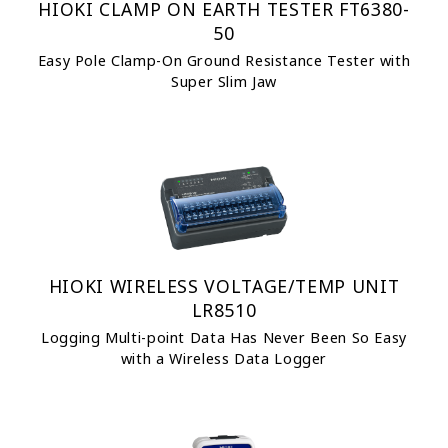
HIOKI CLAMP ON EARTH TESTER FT6380-
50
Easy Pole Clamp-On Ground Resistance Tester with
Super Slim Jaw
HIOKI WIRELESS VOLTAGE/TEMP UNIT
LR8510
Logging Multi-point Data Has Never Been So Easy
with a Wireless Data Logger