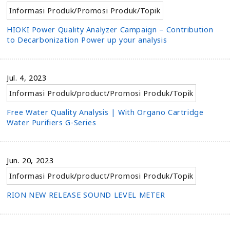
Informasi Produk
/
Promosi Produk
/
Topik
HIOKI Power Quality Analyzer Campaign – Contribution
to Decarbonization Power up your analysis
Jul. 4, 2023
Informasi Produk
/
product
/
Promosi Produk
/
Topik
Free Water Quality Analysis | With Organo Cartridge
Water Purifiers G-Series
Jun. 20, 2023
Informasi Produk
/
product
/
Promosi Produk
/
Topik
RION NEW RELEASE SOUND LEVEL METER