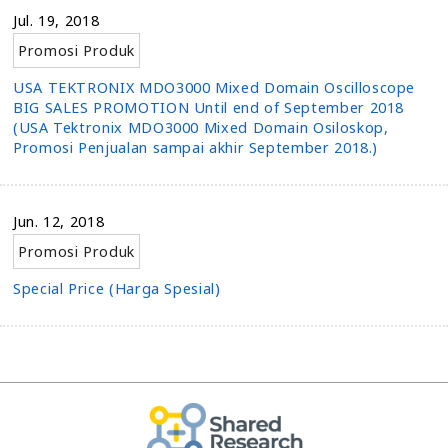
Jul. 19, 2018
Promosi Produk
USA TEKTRONIX MDO3000 Mixed Domain Oscilloscope
BIG SALES PROMOTION Until end of September 2018
(USA Tektronix MDO3000 Mixed Domain Osiloskop,
Promosi Penjualan sampai akhir September 2018.)
Jun. 12, 2018
Promosi Produk
Special Price (Harga Spesial)