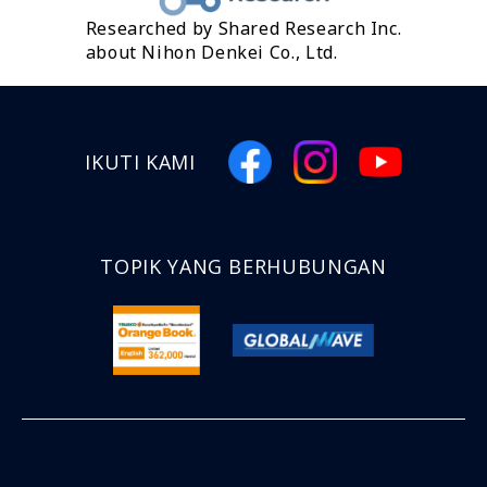
Researched by Shared Research Inc.
about Nihon Denkei Co., Ltd.
IKUTI KAMI
TOPIK YANG BERHUBUNGAN