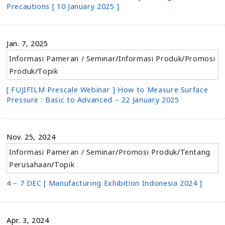
Precautions [ 10 January 2025 ]
Jan. 7, 2025
Informasi Pameran / Seminar
/
Informasi Produk
/
Promosi
Produk
/
Topik
[ FUJIFILM Prescale Webinar ] How to Measure Surface
Pressure : Basic to Advanced – 22 January 2025
Nov. 25, 2024
Informasi Pameran / Seminar
/
Promosi Produk
/
Tentang
Perusahaan
/
Topik
4 – 7 DEC [ Manufacturing Exhibition Indonesia 2024 ]
Apr. 3, 2024