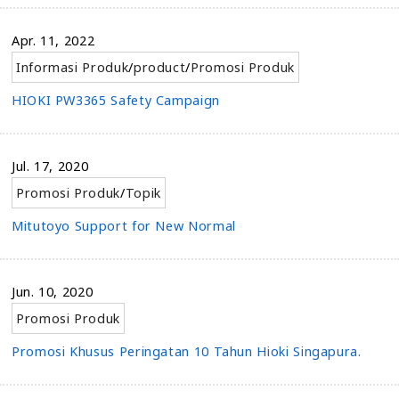
Apr. 11, 2022
Informasi Produk
/
product
/
Promosi Produk
HIOKI PW3365 Safety Campaign
Jul. 17, 2020
Promosi Produk
/
Topik
Mitutoyo Support for New Normal
Jun. 10, 2020
Promosi Produk
Promosi Khusus Peringatan 10 Tahun Hioki Singapura.