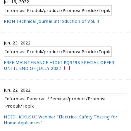
Jul. 13, 2022
Informasi Produk
/
product
/
Promosi Produk
/
Topik
RION Technical Journal Introduction of Vol. 4
Jun. 23, 2022
Informasi Produk
/
product
/
Promosi Produk
/
Topik
FREE MAINTENANCE HIOKI PQ3198 SPECIAL OFFER
UNTIL END OF JULLY 2022
Jun. 22, 2022
Informasi Pameran / Seminar
/
product
/
Promosi
Produk
/
Topik
NDID- KIKUSUI Webinar “Electrical Safety Testing for
Home Appliances”