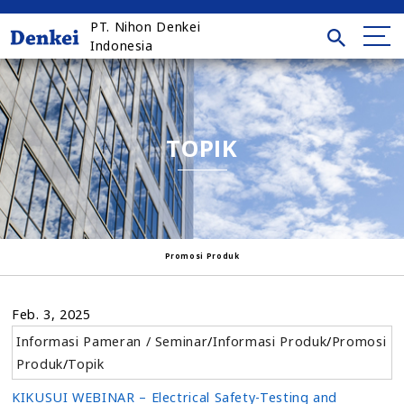
PT. Nihon Denkei
Indonesia
TOPIK
Promosi Produk
Feb. 3, 2025
Informasi Pameran / Seminar
/
Informasi Produk
/
Promosi
Produk
/
Topik
KIKUSUI WEBINAR – Electrical Safety-Testing and