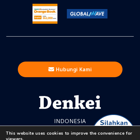
Hubungi Kami
INDONESIA
This website uses cookies to improve the convenience for
viewers.