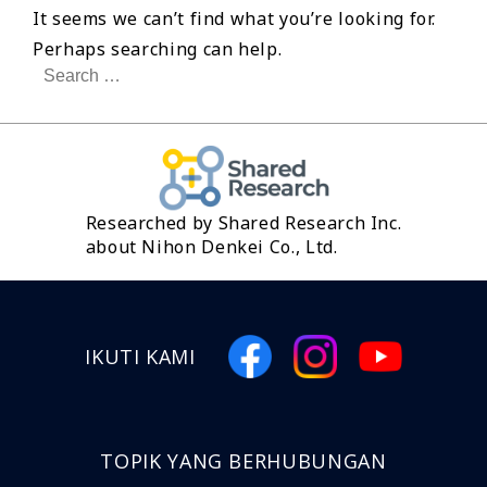
It seems we can’t find what you’re looking for.
Perhaps searching can help.
Search
for:
Researched by Shared Research Inc.
about Nihon Denkei Co., Ltd.
IKUTI KAMI
TOPIK YANG BERHUBUNGAN