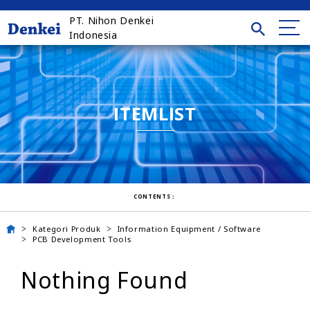
PT. Nihon Denkei
Indonesia
ITEMLIST
CONTENTS：
Kategori Produk
Information Equipment / Software
PCB Development Tools
Nothing Found