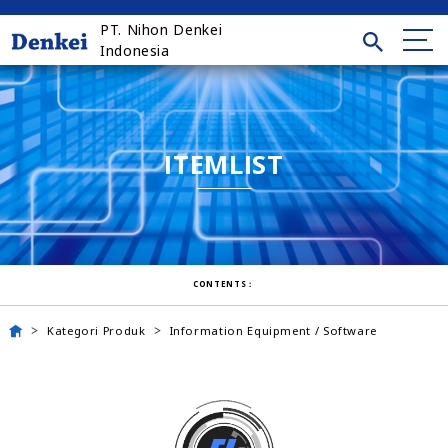
PT. Nihon Denkei
Indonesia
ITEMLIST
CONTENTS：
Kategori Produk
Information Equipment / Software