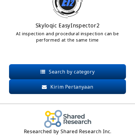
Skyloqic EasyInspector2
AI inspection and procedural inspection can be
performed at the same time
Search by category
Kirim Pertanyaan
Researched by Shared Research Inc.