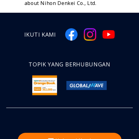
about Nihon Denkei Co., Ltd.
IKUTI KAMI
TOPIK YANG BERHUBUNGAN