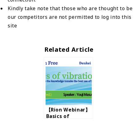
Kindly take note that those who are thought to be
our competitors are not permitted to log into this
site
Related Article
【Rion Webinar】
Basics of
vibration