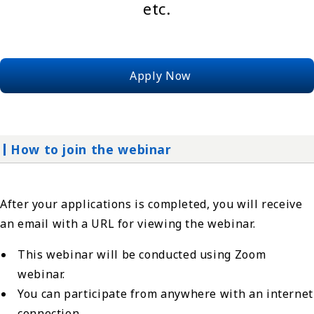
etc.
Apply Now
How to join the webinar
After your applications is completed, you will receive
an email with a URL for viewing the webinar.
This webinar will be conducted using Zoom
webinar.
You can participate from anywhere with an internet
connection.