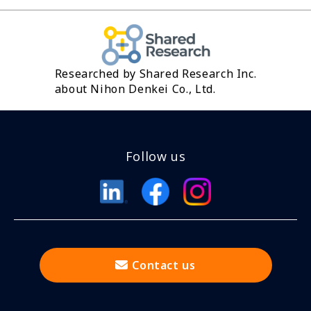
Researched by Shared Research Inc.
about Nihon Denkei Co., Ltd.
Follow us
Contact us