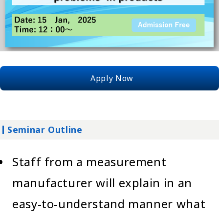
Apply Now
Seminar Outline
Staff from a measurement
manufacturer will explain in an
easy-to-understand manner what