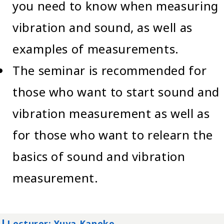
you need to know when measuring
vibration and sound, as well as
examples of measurements.
The seminar is recommended for
those who want to start sound and
vibration measurement as well as
for those who want to relearn the
basics of sound and vibration
measurement.
Lecturer: Yuya Kaneko