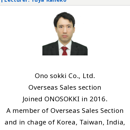
Ono sokki Co., Ltd.
Overseas Sales section
Joined ONOSOKKI in 2016.
A member of Overseas Sales Section
and in chage of Korea, Taiwan, India,