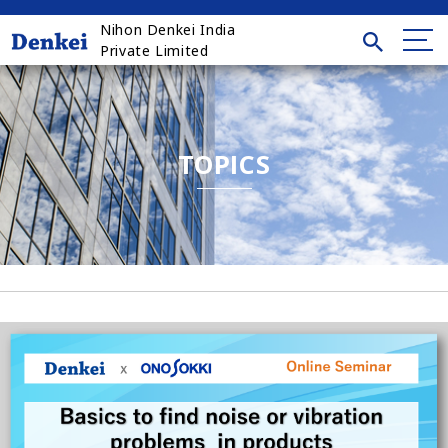
Nihon Denkei India
Private Limited
TOPICS