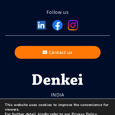
Follow us
Contact us
INDIA
This website uses cookies to improve the convenience for
viewers.
For further detail, kindly refer to our
Privacy Policy
.