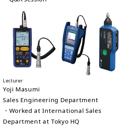
Lecturer
Yoji Masumi
Sales Engineering Department
・Worked at International Sales
Department at Tokyo HQ