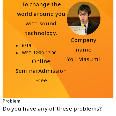
To change the
world around you
with sound
technology.
Company
6/19
name
WED 12:00-13:00
Yoji Masumi
Online
Seminar
Admission
Free
Problem
Do you have any of these problems?