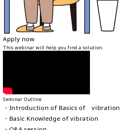
Apply now
This webinar will help you find a solution.
Seminar Outline
・Introduction of Basics of vibration
・Basic Knowledge of vibration
・Q&A session