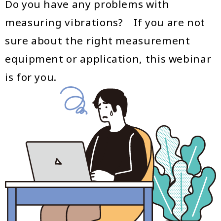
Do you have any problems with
measuring vibrations? If you are not
sure about the right measurement
equipment or application, this webinar
is for you.