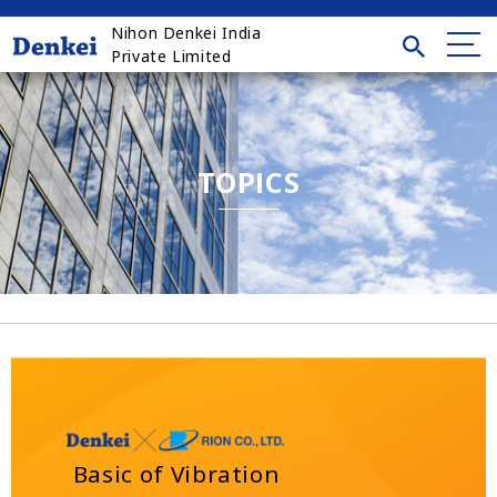
Nihon Denkei India
Private Limited
TOPICS
Basic of Vibration