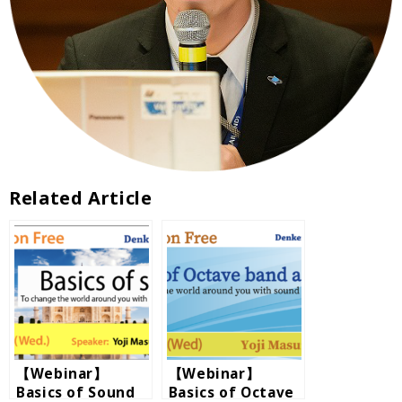
Related Article
【Webinar】
【Webinar】
Basics of Sound
Basics of Octave