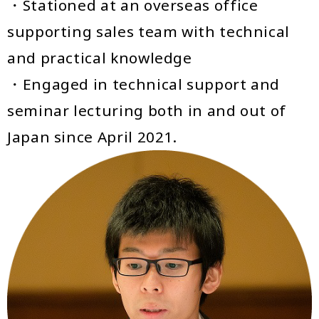
・Stationed at an overseas office
supporting sales team with technical
and practical knowledge
・Engaged in technical support and
seminar lecturing both in and out of
Japan since April 2021.