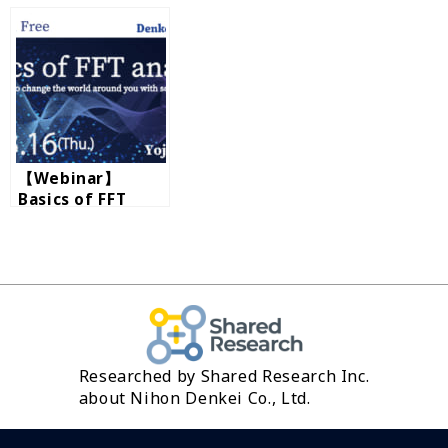
by RION
band analysis
【Webinar】
Basics of FFT
analysis by RION
Researched by Shared Research Inc.
about Nihon Denkei Co., Ltd.