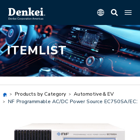
ITEMLIST
Products by Category
Automotive＆EV
NF Programmable AC/DC Power Source EC750SA/EC