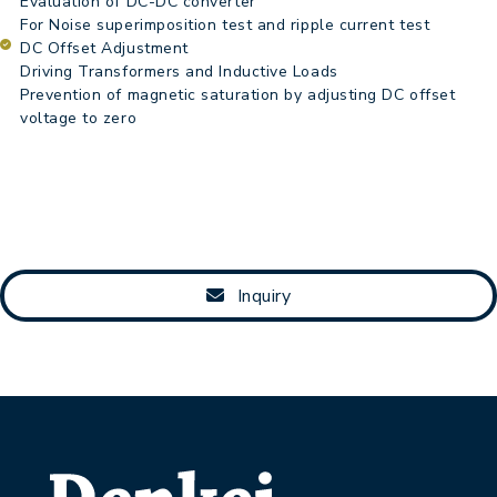
Evaluation of DC-DC converter
For Noise superimposition test and ripple current test
DC Offset Adjustment
Driving Transformers and Inductive Loads
Prevention of magnetic saturation by adjusting DC offset
voltage to zero
Inquiry