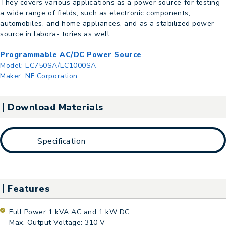
They covers various applications as a power source for testing
a wide range of fields, such as electronic components,
automobiles, and home appliances, and as a stabilized power
source in labora- tories as well.
Programmable AC/DC Power Source
Model:
EC750SA/EC1000SA
Maker:
NF Corporation
Download Materials
Specification
Features
Full Power 1 kVA AC and 1 kW DC
Max. Output Voltage: 310 V