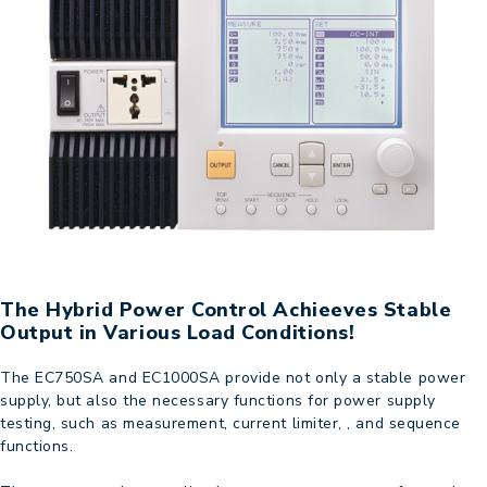
The Hybrid Power Control Achieeves Stable
Output in Various Load Conditions!
The EC750SA and EC1000SA provide not only a stable power
supply, but also the necessary functions for power supply
testing, such as measurement, current limiter, , and sequence
functions.