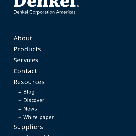
About
Products
Services
Contact
Resources
Blog
Discover
News
White paper
Suppliers