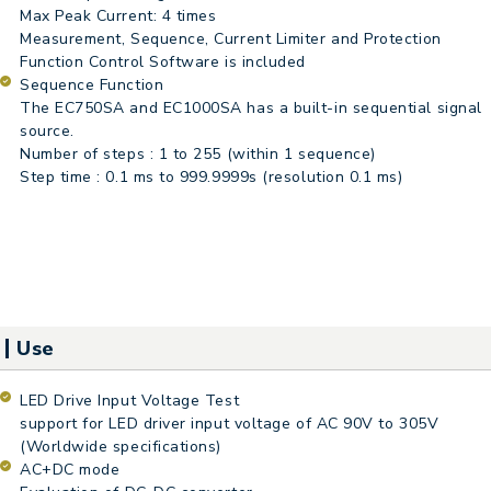
Max Peak Current: 4 times
Measurement, Sequence, Current Limiter and Protection
Function Control Software is included
Sequence Function
The EC750SA and EC1000SA has a built-in sequential signal
source.
Number of steps : 1 to 255 (within 1 sequence)
Step time : 0.1 ms to 999.9999s (resolution 0.1 ms)
Use
LED Drive Input Voltage Test
support for LED driver input voltage of AC 90V to 305V
(Worldwide specifications)
AC+DC mode